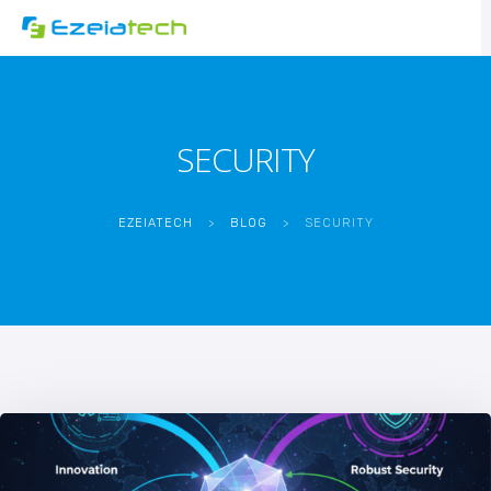
SECURITY
EZEIATECH
>
BLOG
>
SECURITY