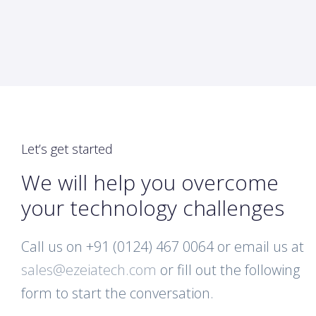
Let’s get started
We will help you overcome
your technology challenges
Call us on +91 (0124) 467 0064 or email us at
sales@ezeiatech.com
or fill out the following
form to start the conversation.