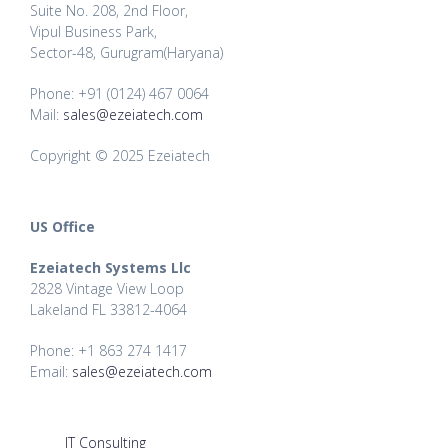
Suite No. 208, 2nd Floor,
Vipul Business Park,
Sector-48, Gurugram(Haryana)
Phone: +91 (0124) 467 0064
Mail:
sales@ezeiatech.com
Copyright © 2025 Ezeiatech
US Office
Ezeiatech Systems Llc
2828 Vintage View Loop
Lakeland FL 33812-4064
Phone: +1 863 274 1417
Email:
sales@ezeiatech.com
IT Consulting