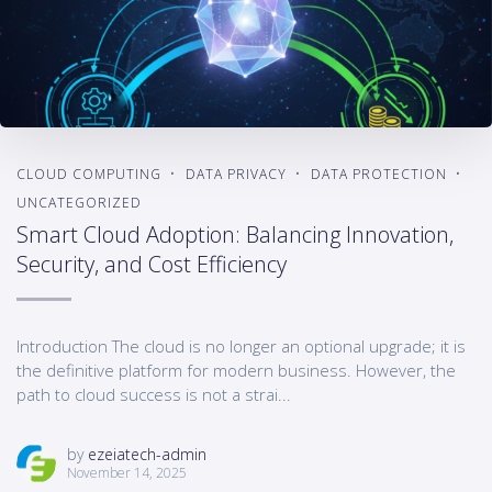
CLOUD COMPUTING
DATA PRIVACY
DATA PROTECTION
UNCATEGORIZED
Smart Cloud Adoption: Balancing Innovation,
Security, and Cost Efficiency
Introduction The cloud is no longer an optional upgrade; it is
the definitive platform for modern business. However, the
path to cloud success is not a strai...
by
ezeiatech-admin
November 14, 2025