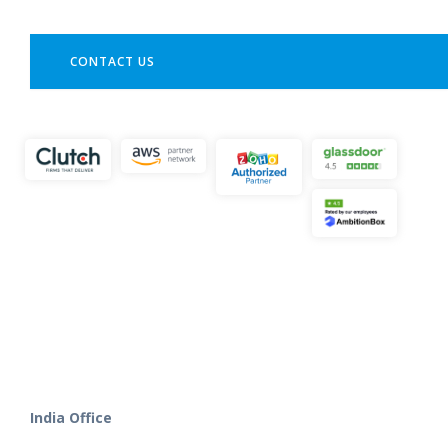
CONTACT US
India Office