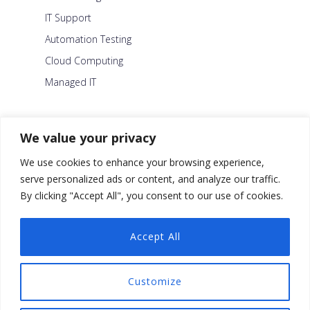
IT Support
Automation Testing
Cloud Computing
Managed IT
About Us
We value your privacy
Careers
We use cookies to enhance your browsing experience,
Blog
serve personalized ads or content, and analyze our traffic.
By clicking "Accept All", you consent to our use of cookies.
Contact Us
Security Policy
Accept All
Facebook
Customize
Twitter
Linkedin