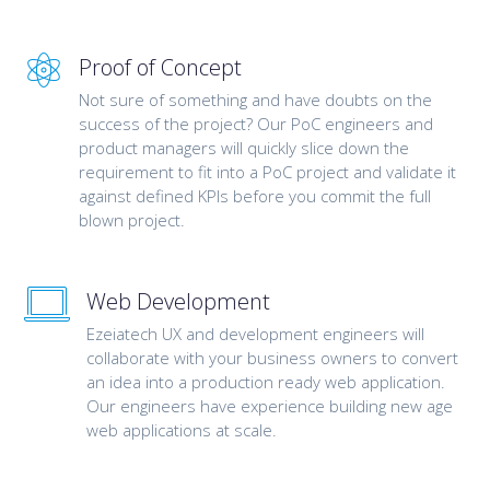
Proof of Concept
Not sure of something and have doubts on the
success of the project? Our PoC engineers and
product managers will quickly slice down the
requirement to fit into a PoC project and validate it
against defined KPIs before you commit the full
blown project.
Web Development
Ezeiatech UX and development engineers will
collaborate with your business owners to convert
an idea into a production ready web application.
Our engineers have experience building new age
web applications at scale.