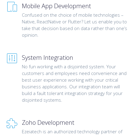
Mobile App Development
Confused on the choice of mobile technologies –
Native, ReactNative or Flutter? Let us enable you to
take that decision based on data rather than one’s
opinion.
System Integration
No fun working with a disjointed system. Your
customers and employees need convenience and
best user experience working with your critical
business applications. Our integration team will
build a fault tolerant integration strategy for your
disjointed systems.
Zoho Development
Ezeiatech is an authorized technology partner of