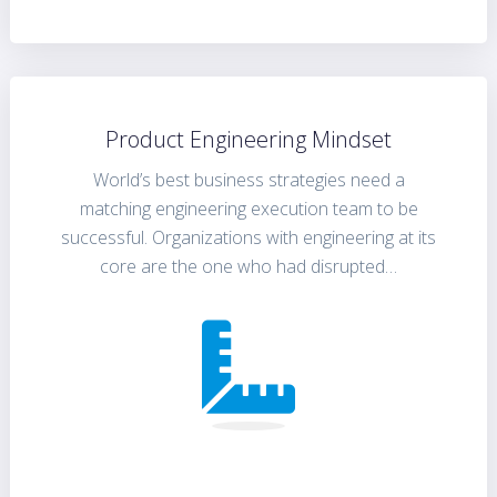
Product Engineering Mindset
World’s best business strategies need a
matching engineering execution team to be
successful. Organizations with engineering at its
core are the one who had disrupted…
FIND OUT MORE