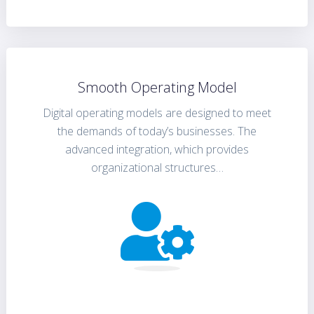
Smooth Operating Model
Digital operating models are designed to meet
the demands of today’s businesses. The
advanced integration, which provides
organizational structures…
FIND OUT MORE