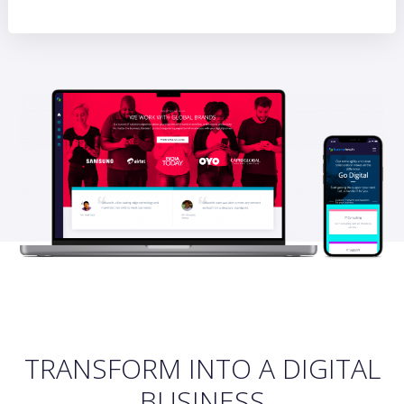
TRANSFORM INTO A DIGITAL
BUSINESS