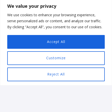
BUSINESS
We value your privacy
Our vertical solutions expertise allows your business to
We use cookies to enhance your browsing experience,
streamline workflow, and increase productivity. No
serve personalized ads or content, and analyze our traffic.
By clicking "Accept All", you consent to our use of cookies.
matter the business, Ezeiatech has you covered with
industry compliant solutions.
Accept All
Customize
Reject All
Games
Varg Paheli Mobile Game