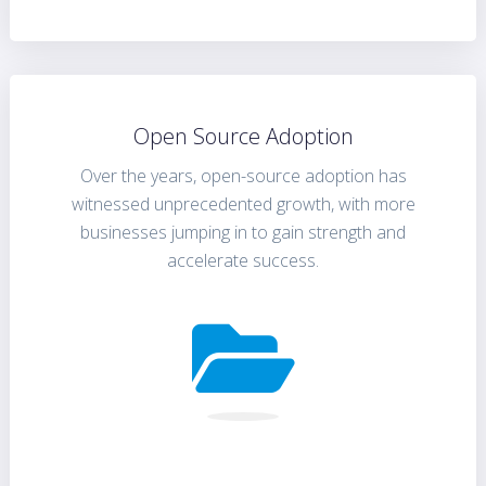
Open Source Adoption
Over the years, open-source adoption has
witnessed unprecedented growth, with more
businesses jumping in to gain strength and
accelerate success.
FIND OUT MORE