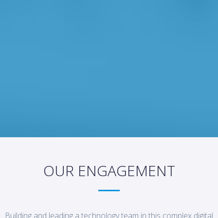
OUR ENGAGEMENT
Building and leading a technology team in this complex digital