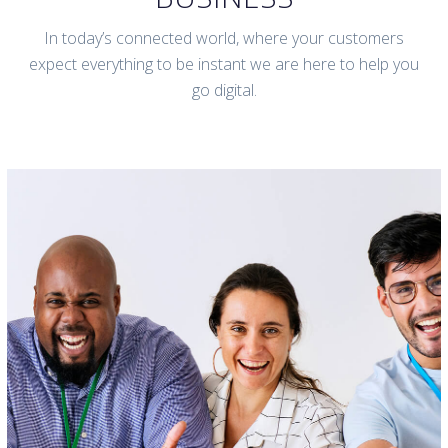
In today’s connected world, where your customers
expect everything to be instant we are here to help you
go digital.