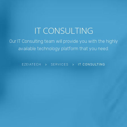
IT CONSULTING
Our IT Consulting team will provide you with the highly
available technology platform that you need.
EZEIATECH
>
SERVICES
>
IT CONSULTING