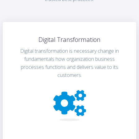
Digital Transformation
Digital transformation is necessary change in
fundamentals how organization business
processes functions and delivers value to its
customers.
FIND OUT MORE