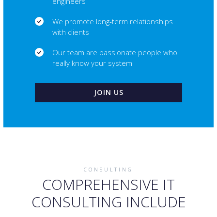
engineers
We promote long-term relationships
with clients
Our team are passionate people who
really know your system
JOIN US
CONSULTING
COMPREHENSIVE IT
CONSULTING INCLUDE