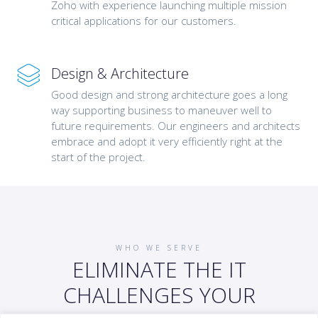
Zoho with experience launching multiple mission
critical applications for our customers.
Design & Architecture
Good design and strong architecture goes a long
way supporting business to maneuver well to
future requirements. Our engineers and architects
embrace and adopt it very efficiently right at the
start of the project.
WHO WE SERVE
ELIMINATE THE IT
CHALLENGES YOUR