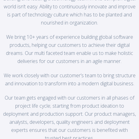
world isn’t easy. Ability to continuously innovate and improve
is part of technology culture which has to be planted and
nourished in organization.
We bring 10+ years of experience building global software
products, helping our customers to achieve their digital
dreams. Our multi faceted team enable us to make holistic
deliveries for our customers in an agile manner.
We work closely with our customer’s team to bring structure
and innovation to transform into a modern digital business.
Our team gets engaged with our customers in all phases of
project life cycle; starting from product ideation to
deployment and production support. Our product managers,
analysts, developers, quality engineers and deployment
experts ensures that our customers is benefited with
trusted best practices.