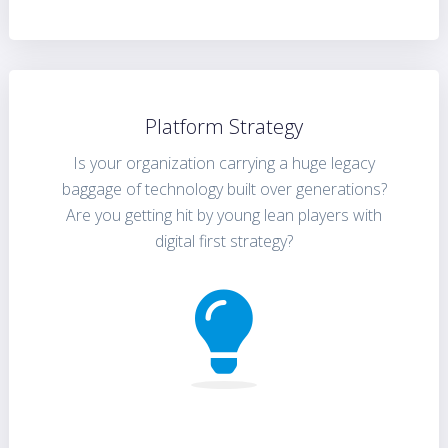
Platform Strategy
Is your organization carrying a huge legacy
baggage of technology built over generations?
Are you getting hit by young lean players with
digital first strategy?
FIND OUT MORE