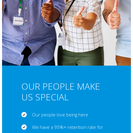
OUR PEOPLE MAKE
US SPECIAL
Our people love being here
We have a 95%+ retention rate for