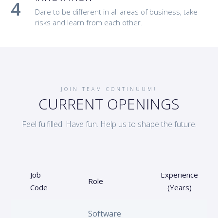
Dare to be different in all areas of business, take
risks and learn from each other.
JOIN TEAM CONTINUUM!
CURRENT OPENINGS
Feel fulfilled. Have fun. Help us to shape the future.
Job
Experience
Role
Code
(Years)
Software