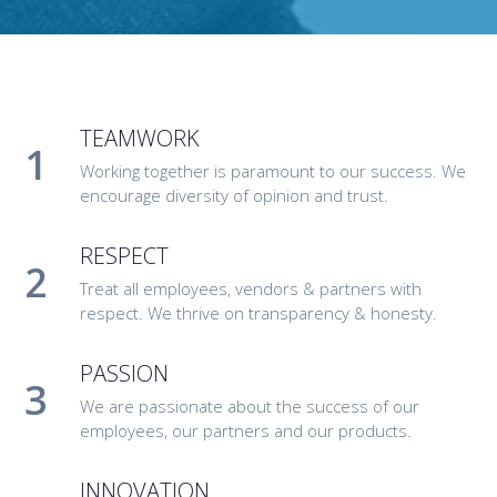
TEAMWORK
Working together is paramount to our success. We
encourage diversity of opinion and trust.
RESPECT
Treat all employees, vendors & partners with
respect. We thrive on transparency & honesty.
PASSION
We are passionate about the success of our
employees, our partners and our products.
INNOVATION