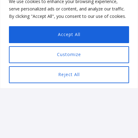
We use cookies to enhance your browsing experience,
serve personalized ads or content, and analyze our traffic.
By clicking "Accept All", you consent to our use of cookies.
We are always on the lookout for talented folk to join
our team. Follow us on
LinkedIn
!
Accept All
Customize
Reject All
Let’s get started
We will help you overcome
your technology challenges