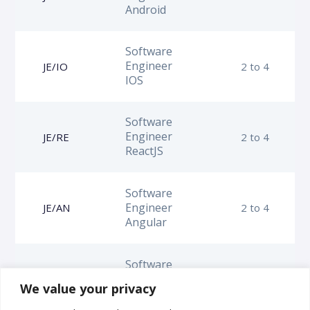
Android
Software
Engineer
JE/IO
2 to 4
IOS
Software
Engineer
JE/RE
2 to 4
ReactJS
Software
Engineer
JE/AN
2 to 4
Angular
Software
Engineer
JE/FR
2 to 4
We value your privacy
Frontend