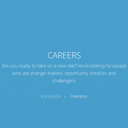
CAREERS
Are you ready to take on a new role? We’re looking for people
who are change-makers, opportunity creators and
challengers.
EZEIATECH
>
CAREERS