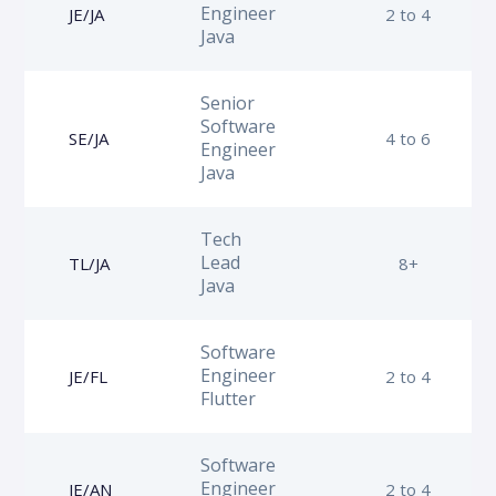
Engineer
JE/JA
2 to 4
Java
Senior
Software
SE/JA
4 to 6
Engineer
Java
Tech
Lead
TL/JA
8+
Java
Software
Engineer
JE/FL
2 to 4
Flutter
Software
Engineer
JE/AN
2 to 4