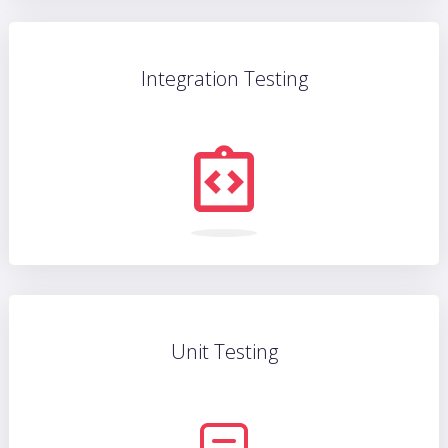
Integration Testing
Unit Testing