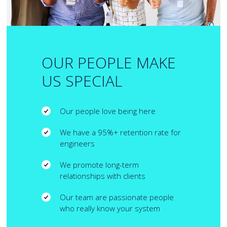
OUR PEOPLE MAKE
US SPECIAL
Our people love being here
We have a 95%+ retention rate for
engineers
We promote long-term
relationships with clients
Our team are passionate people
who really know your system