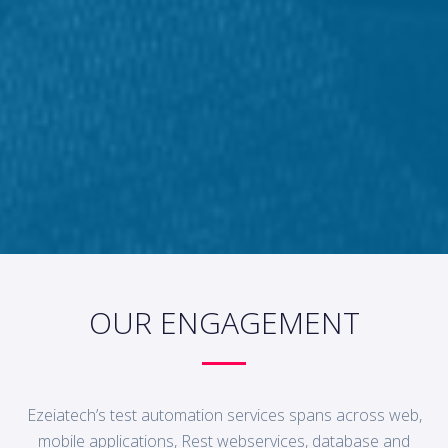
OUR ENGAGEMENT
Ezeiatech’s test automation services spans across web,
mobile applications, Rest webservices, database and