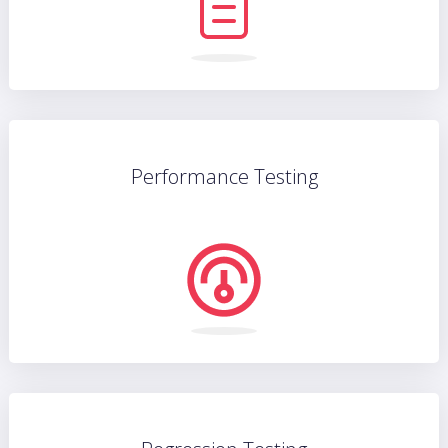
Performance Testing