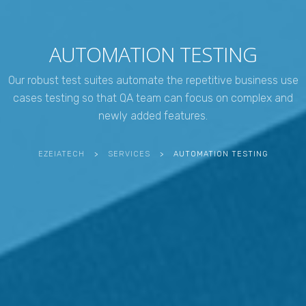
AUTOMATION TESTING
Our robust test suites automate the repetitive business use
cases testing so that QA team can focus on complex and
newly added features.
EZEIATECH
>
SERVICES
>
AUTOMATION TESTING