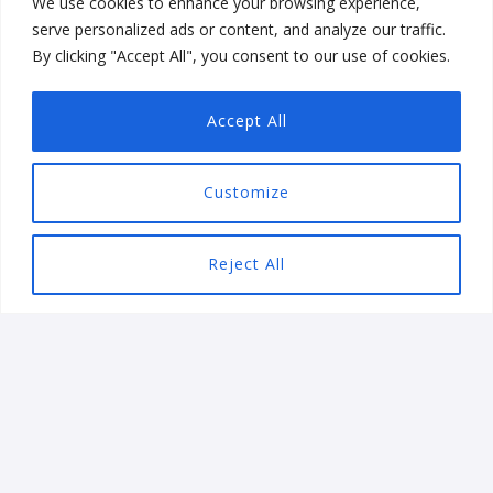
We use cookies to enhance your browsing experience,
Games
serve personalized ads or content, and analyze our traffic.
Shabdam Mobile Word Game
By clicking "Accept All", you consent to our use of cookies.
Accept All
Customize
Reject All
INDUSTRIES WE SERVE
WE WORK WITH GLOBAL
BRANDS
Our vertical solutions expertise allows your business to
streamline workflow, and increase productivity. No
matter the business, Ezieatech has you covered with