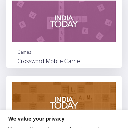
Games
Crossword Mobile Game
We value your privacy