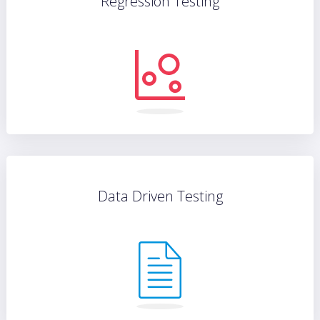
Regression Testing
Data Driven Testing