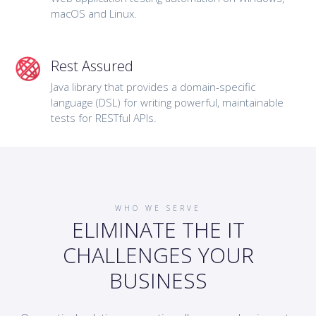
macOS and Linux.
Rest Assured
Java library that provides a domain-specific
language (DSL) for writing powerful, maintainable
tests for RESTful APIs.
WHO WE SERVE
ELIMINATE THE IT
CHALLENGES YOUR
BUSINESS