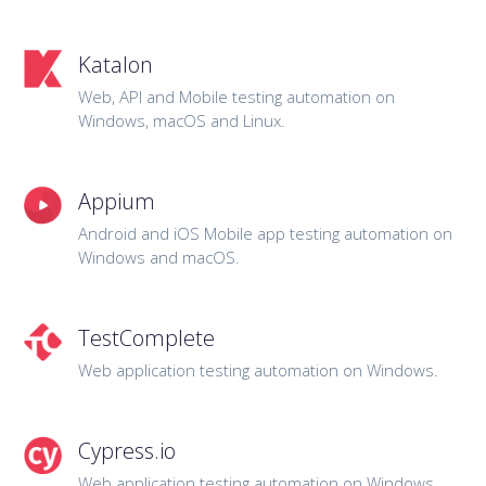
Katalon
Web, API and Mobile testing automation on
Windows, macOS and Linux.
Appium
Android and iOS Mobile app testing automation on
Windows and macOS.
TestComplete
Web application testing automation on Windows.
Cypress.io
Web application testing automation on Windows,