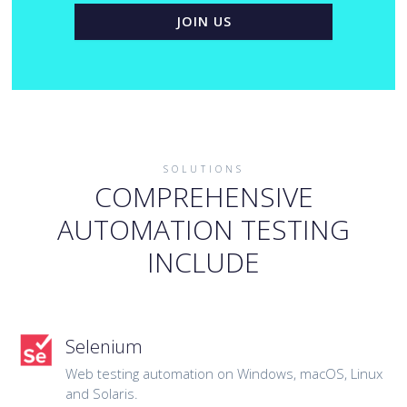
JOIN US
SOLUTIONS
COMPREHENSIVE
AUTOMATION TESTING
INCLUDE
Selenium
Web testing automation on Windows, macOS, Linux
and Solaris.