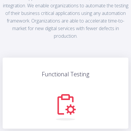
integration. We enable organizations to automate the testing
of their business critical applications using any automation
framework. Organizations are able to accelerate time-to-
market for new digital services with fewer defects in
production.
Functional Testing