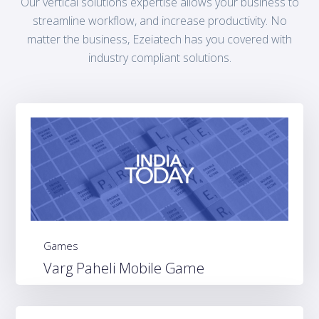
Our vertical solutions expertise allows your business to
streamline workflow, and increase productivity. No
matter the business, Ezeiatech has you covered with
industry compliant solutions.
Games
Varg Paheli Mobile Game