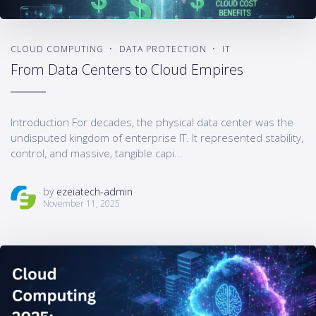
CLOUD COMPUTING
DATA PROTECTION
IT
From Data Centers to Cloud Empires
Introduction For decades, the physical data center was the
undisputed kingdom of enterprise IT. It represented stability,
control, and massive, tangible capi...
by
ezeiatech-admin
November 11, 2025