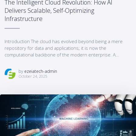
The Intelligent Cloud Revolution: How AI
Delivers Scalable, Self-Optimizing
Infrastructure
Introduction The cloud has evolved beyond being a mere
repository for data and applications; it is now the
computational backbone of the modern enterprise. A...
by
ezeiatech-admin
October 24, 2025