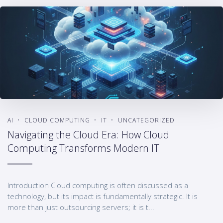
AI
CLOUD COMPUTING
IT
UNCATEGORIZED
Navigating the Cloud Era: How Cloud
Computing Transforms Modern IT
Introduction Cloud computing is often discussed as a
technology, but its impact is fundamentally strategic. It is
more than just outsourcing servers; it is t...