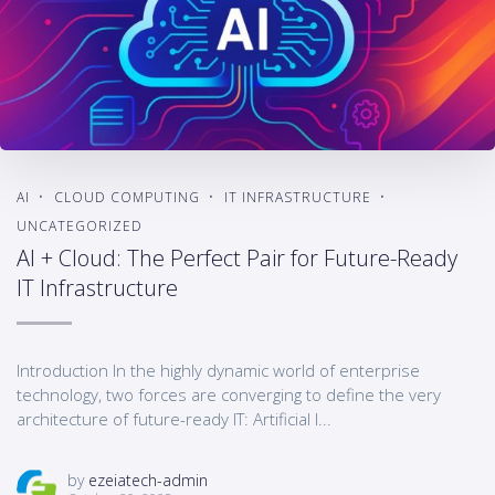
AI
CLOUD COMPUTING
IT INFRASTRUCTURE
UNCATEGORIZED
AI + Cloud: The Perfect Pair for Future-Ready
IT Infrastructure
Introduction In the highly dynamic world of enterprise
technology, two forces are converging to define the very
architecture of future-ready IT: Artificial I...
by
ezeiatech-admin