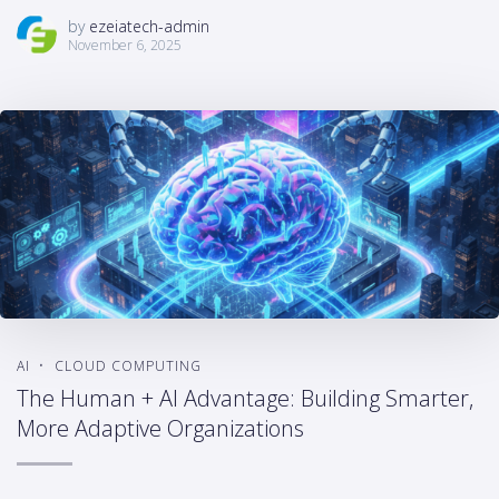
by
ezeiatech-admin
November 6, 2025
AI
CLOUD COMPUTING
The Human + AI Advantage: Building Smarter,
More Adaptive Organizations