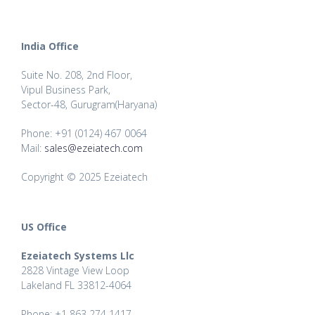
India Office
Suite No. 208, 2nd Floor,
Vipul Business Park,
Sector-48, Gurugram(Haryana)
Phone: +91 (0124) 467 0064
Mail:
sales@ezeiatech.com
Copyright © 2025 Ezeiatech
US Office
Ezeiatech Systems Llc
2828 Vintage View Loop
Lakeland FL 33812-4064
Phone: +1 863 274 1417