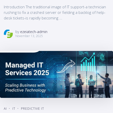
Introduction The traditional image of IT support-a technician
rushing to fix a crashed server or fielding a backlog of help-
desk tickets-is rapidly becoming ...
by
ezeiatech-admin
November 13, 2025
AI
IT
PREDICTIVE IT