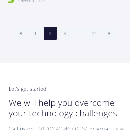
October 20, 2025
1
2
3
…
11
Let’s get started
We will help you overcome
your technology challenges
Call us on +91 (0124) 467 0064 or email us at