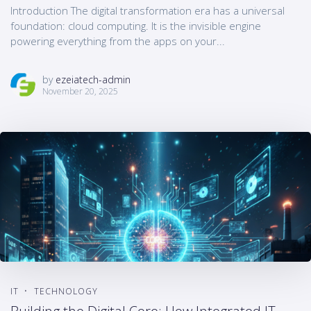
Introduction The digital transformation era has a universal
foundation: cloud computing. It is the invisible engine
powering everything from the apps on your...
by
ezeiatech-admin
November 20, 2025
IT
TECHNOLOGY