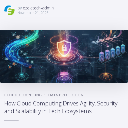
by
ezeiatech-admin
November 21, 2025
CLOUD COMPUTING
DATA PROTECTION
How Cloud Computing Drives Agility, Security,
and Scalability in Tech Ecosystems