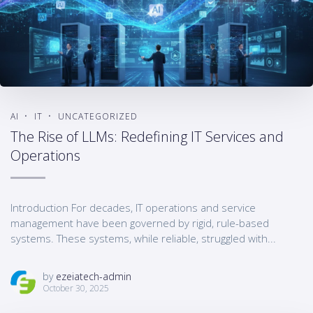
AI
IT
UNCATEGORIZED
The Rise of LLMs: Redefining IT Services and
Operations
Introduction For decades, IT operations and service
management have been governed by rigid, rule-based
systems. These systems, while reliable, struggled with...
by
ezeiatech-admin
October 30, 2025