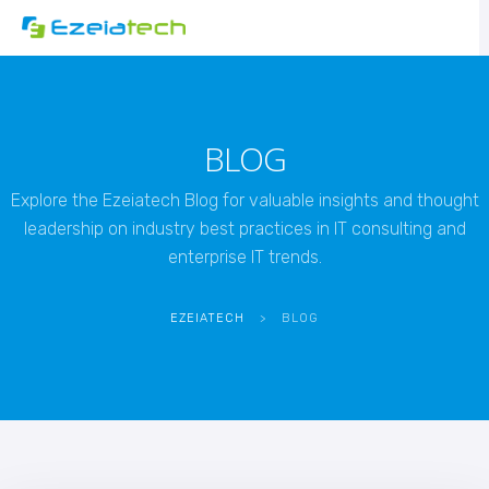
BLOG
Explore the Ezeiatech Blog for valuable insights and thought
leadership on industry best practices in IT consulting and
enterprise IT trends.
EZEIATECH
>
BLOG