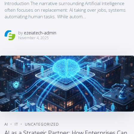
Introduction The narrative surrounding Artificial Intelligence
often focuses on replacement: AI taking over jobs, systems
automating human tasks. While autom...
by
ezeiatech-admin
November 4, 2025
AI
IT
UNCATEGORIZED
AI as a Strategic Partner: How Enterprises Can