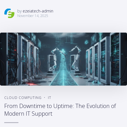
by
ezeiatech-admin
November 14, 2025
CLOUD COMPUTING
IT
From Downtime to Uptime: The Evolution of
Modern IT Support