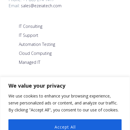
Email:
sales@ezeiatech.com
IT Consulting
IT Support
Automation Testing
Cloud Computing
Managed IT
About Us
We value your privacy
Careers
We use cookies to enhance your browsing experience,
Blog
serve personalized ads or content, and analyze our traffic.
By clicking "Accept All", you consent to our use of cookies.
Contact Us
Security Policy
Accept All