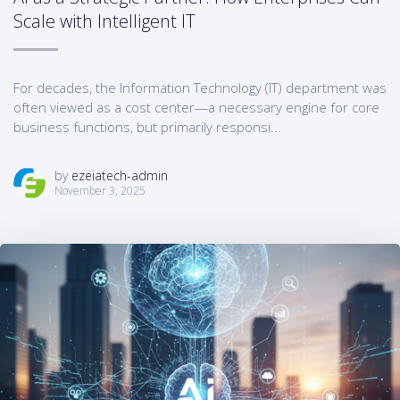
Scale with Intelligent IT
For decades, the Information Technology (IT) department was
often viewed as a cost center—a necessary engine for core
business functions, but primarily responsi...
by
ezeiatech-admin
November 3, 2025