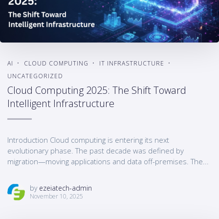
AI
CLOUD COMPUTING
IT INFRASTRUCTURE
UNCATEGORIZED
Cloud Computing 2025: The Shift Toward
Intelligent Infrastructure
Introduction Cloud computing is entering its next
evolutionary phase. The past decade was defined by
migration—moving applications and data off-premises. The...
by
ezeiatech-admin
November 10, 2025