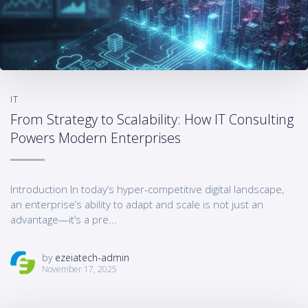
IT
From Strategy to Scalability: How IT Consulting
Powers Modern Enterprises
Introduction In today’s hyper-competitive digital landscape,
an enterprise’s ability to adapt and scale is not just an
advantage—it’s a pre...
by
ezeiatech-admin
November 17, 2025