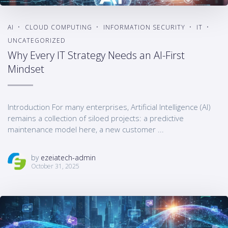
AI
CLOUD COMPUTING
INFORMATION SECURITY
IT
UNCATEGORIZED
Why Every IT Strategy Needs an AI-First
Mindset
Introduction For many enterprises, Artificial Intelligence (AI)
remains a collection of siloed projects: a predictive
maintenance model here, a new customer ...
by
ezeiatech-admin
October 31, 2025