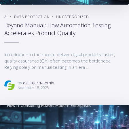
AI
DATA PROTECTION
UNCATEGORIZED
Beyond Manual: How Automation Testing
Accelerates Product Quality
Introduction In the race to deliver digital products faster,
quality assurance (QA) often becomes the bottleneck.
Relying solely on manual testing in an era ...
by
ezeiatech-admin
November 18, 2025