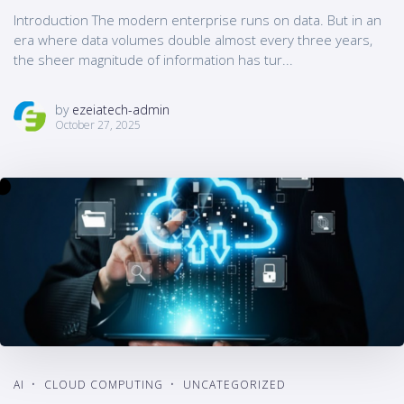
Introduction The modern enterprise runs on data. But in an
era where data volumes double almost every three years,
the sheer magnitude of information has tur...
by
ezeiatech-admin
October 27, 2025
AI
CLOUD COMPUTING
UNCATEGORIZED