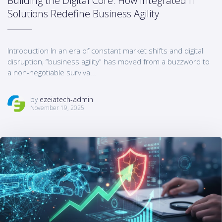
Building the Digital Core: How Integrated IT
Solutions Redefine Business Agility
Introduction In an era of constant market shifts and digital
disruption, “business agility” has moved from a buzzword to
a non-negotiable surviva...
by
ezeiatech-admin
November 19, 2025