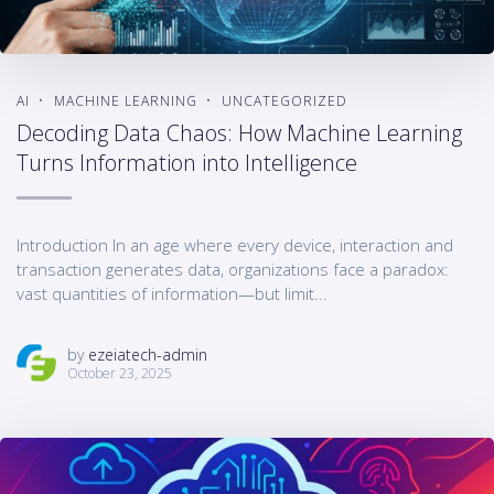
AI
MACHINE LEARNING
UNCATEGORIZED
Decoding Data Chaos: How Machine Learning
Turns Information into Intelligence
Introduction In an age where every device, interaction and
transaction generates data, organizations face a paradox:
vast quantities of information—but limit...
by
ezeiatech-admin
October 23, 2025