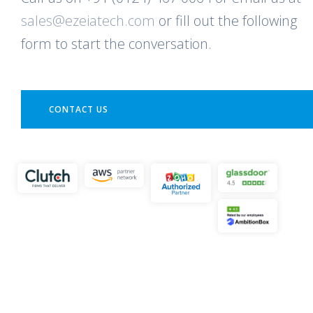
sales@ezeiatech.com
or fill out the following
form to start the conversation.
CONTACT US