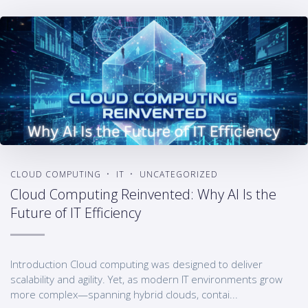
CLOUD COMPUTING
IT
UNCATEGORIZED
Cloud Computing Reinvented: Why AI Is the
Future of IT Efficiency
Introduction Cloud computing was designed to deliver
scalability and agility. Yet, as modern IT environments grow
more complex—spanning hybrid clouds, contai...