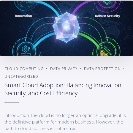
CLOUD COMPUTING
DATA PRIVACY
DATA PROTECTION
UNCATEGORIZED
Smart Cloud Adoption: Balancing Innovation,
Security, and Cost Efficiency
Introduction The cloud is no longer an optional upgrade; it is
the definitive platform for modern business. However, the
path to cloud success is not a strai...