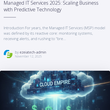
Managed IT Services 2025: Scaling Business
with Predictive Technology
Introduction For years, the Managed IT Services (MSP) model
was defined by its reactive core: monitoring systems,
receiving alerts, and rushing to “bre...
by
ezeiatech-admin
November 12, 2025