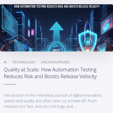
AI
TECHNOLOGY
UNCATEGORIZED
Quality at Scale: How Automation Testing
Reduces Risk and Boosts Release Velocity
Introduction In the relentless pursuit of digital innovation,
speed and quality are often seen as a trade-off. Push
releases too fast, and you risk bugs and ...