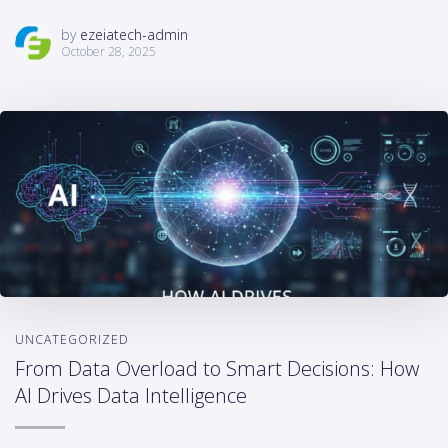
by
ezeiatech-admin
October 28, 2025
UNCATEGORIZED
From Data Overload to Smart Decisions: How
AI Drives Data Intelligence