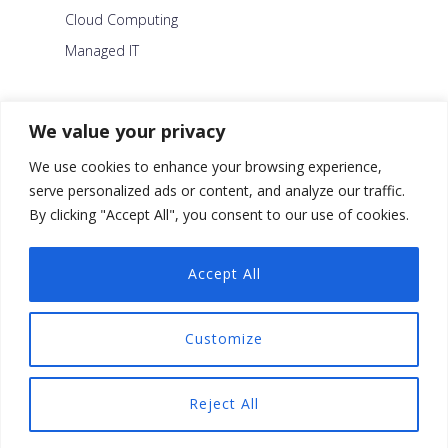
Cloud Computing
Managed IT
About Us
We value your privacy
Careers
We use cookies to enhance your browsing experience,
Blog
serve personalized ads or content, and analyze our traffic.
By clicking "Accept All", you consent to our use of cookies.
Contact Us
Security Policy
Accept All
Facebook
Customize
Twitter
Linkedin
Reject All