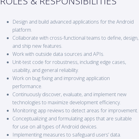
ROLES & RESPONSIBILITIES
Design and build advanced applications for the Android
platform.
Collaborate with cross-functional teams to define, design,
and ship new features.
Work with outside data sources and APIs.
Unit-test code for robustness, including edge cases,
usability, and general reliability.
Work on bug fixing and improving application
performance.
Continuously discover, evaluate, and implement new
technologies to maximize development efficiency.
Monitoring app reviews to detect areas for improvement.
Conceptualizing and formulating apps that are suitable
for use on all types of Android devices.
Implementing measures to safeguard users’ data.