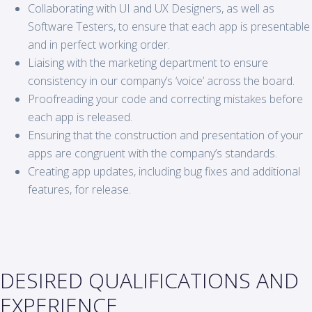
Collaborating with UI and UX Designers, as well as
Software Testers, to ensure that each app is presentable
and in perfect working order.
Liaising with the marketing department to ensure
consistency in our company’s ‘voice’ across the board.
Proofreading your code and correcting mistakes before
each app is released.
Ensuring that the construction and presentation of your
apps are congruent with the company’s standards.
Creating app updates, including bug fixes and additional
features, for release.
DESIRED QUALIFICATIONS AND
EXPERIENCE