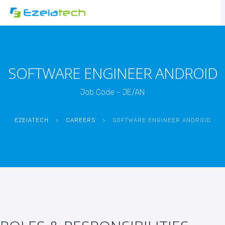
SOFTWARE ENGINEER ANDROID
Job Code - JE/AN
EZEIATECH
>
CAREERS
>
SOFTWARE ENGINEER ANDROID