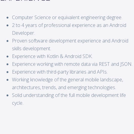
Computer Science or equivalent engineering degree.
2 to 4 years of professional experience as an Android
Developer.
Proven software development experience and Android
skills development.
Experience with Kotlin & Android SDK.
Experience working with remote data via REST and JSON.
Experience with third-party libraries and APIs.
Working knowledge of the general mobile landscape,
architectures, trends, and emerging technologies.
Solid understanding of the full mobile development life
cycle.