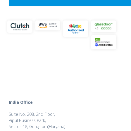
India Office
Suite No. 208, 2nd Floor,
Vipul Business Park,
Sector-48, Gurugram(Haryana)