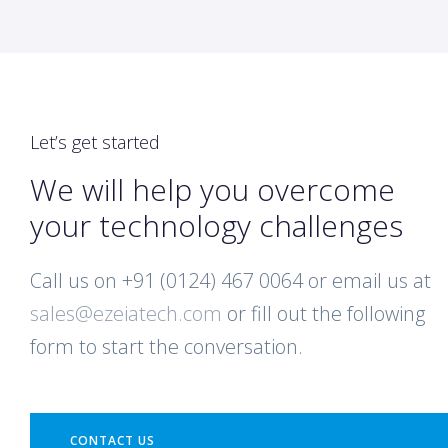
Let’s get started
We will help you overcome
your technology challenges
Call us on +91 (0124) 467 0064 or email us at
sales@ezeiatech.com
or fill out the following
form to start the conversation.
CONTACT US