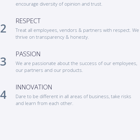
encourage diversity of opinion and trust.
RESPECT
Treat all employees, vendors & partners with respect. We
thrive on transparency & honesty.
PASSION
We are passionate about the success of our employees,
our partners and our products.
INNOVATION
Dare to be different in all areas of business, take risks
and learn from each other.