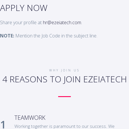
APPLY NOW
Share your profile at
hr@ezeiatech.com
.
NOTE:
Mention the Job Code in the subject line.
WHY JOIN US
4 REASONS TO JOIN EZEIATECH
TEAMWORK
Working together is paramount to our success. We