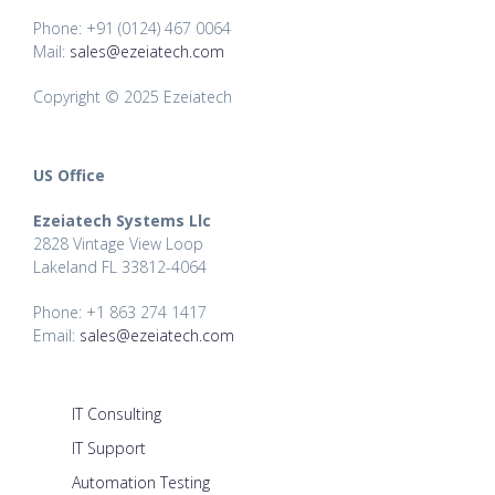
Phone: +91 (0124) 467 0064
Mail:
sales@ezeiatech.com
Copyright © 2025 Ezeiatech
US Office
Ezeiatech Systems Llc
2828 Vintage View Loop
Lakeland FL 33812-4064
Phone: +1 863 274 1417
Email:
sales@ezeiatech.com
IT Consulting
IT Support
Automation Testing