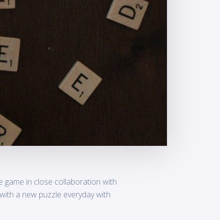
 game in close collaboration with
 with a new puzzle everyday with