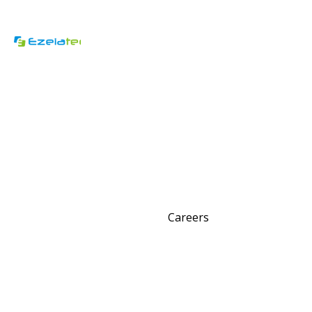
Careers