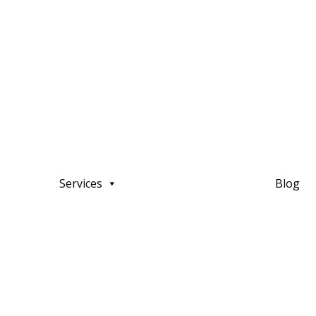
Services
Blog