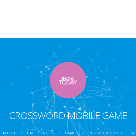
CROSSWORD MOBILE GAME
ZEIATECH
>
CASE STUDIES
>
GAMES
>
CROSSWORD MOBILE GA