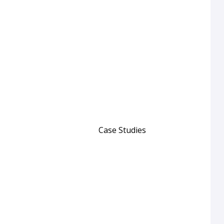
Case Studies