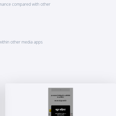
ormance compared with other
within other media apps