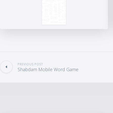
PREVIOUS POST
Shabdam Mobile Word Game