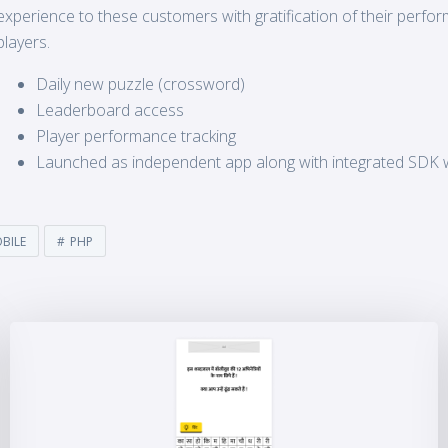
experience to these customers with gratification of their perf
players.
Daily new puzzle (crossword)
Leaderboard access
Player performance tracking
Launched as independent app along with integrated SDK 
BILE
PHP