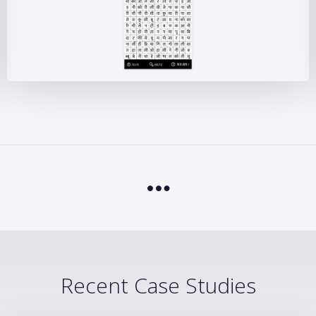
Recent Case Studies