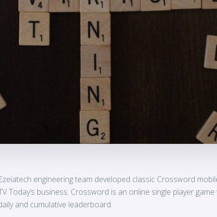
Ezeiatech engineering team developed classic Crossword mobile
TV
Today
‘s business. Crossword is an online single player game
daily and cumulative leaderboard.