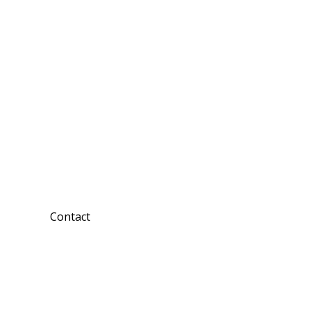
Contact