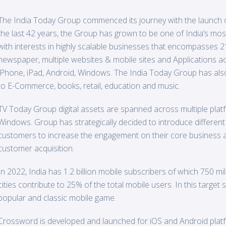
The India
Today
Group commenced its journey with the launch o
the last 42 years, the Group has grown to be one of India’s mo
with interests in highly scalable businesses that encompasses 
newspaper, multiple websites & mobile sites and Applications acr
iPhone, iPad, Android, Windows. The India Today Group has also
to E-Commerce, books, retail, education and music.
TV
Today
Group digital assets are spanned across multiple platfo
Windows. Group has strategically decided to introduce different
customers to increase the engagement on their core business ap
customer acquisition.
In 2022, India has 1.2 billion mobile subscribers of which 750 m
cities contribute to 25% of the total mobile users. In this targe
popular and classic mobile game.
Crossword is developed and launched for iOS and Android plat