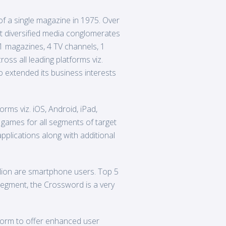
f a single magazine in 1975. Over
st diversified media conglomerates
21 magazines, 4 TV channels, 1
oss all leading platforms viz.
 extended its business interests
rms viz. iOS, Android, iPad,
 games for all segments of target
plications along with additional
illion are smartphone users. Top 5
t segment, the Crossword is a very
form to offer enhanced user