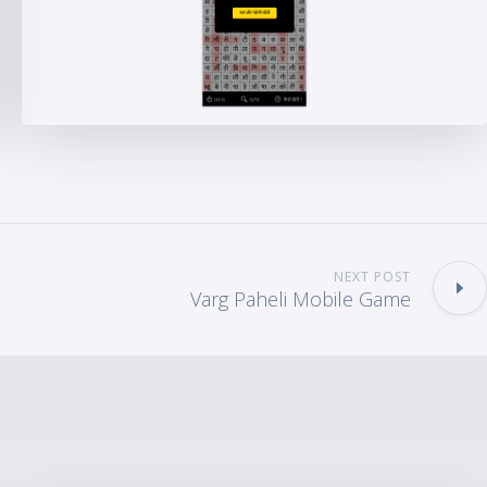
NEXT POST
Varg Paheli Mobile Game