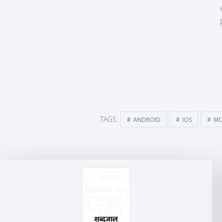
TAGS:
ANDROID
IOS
MO