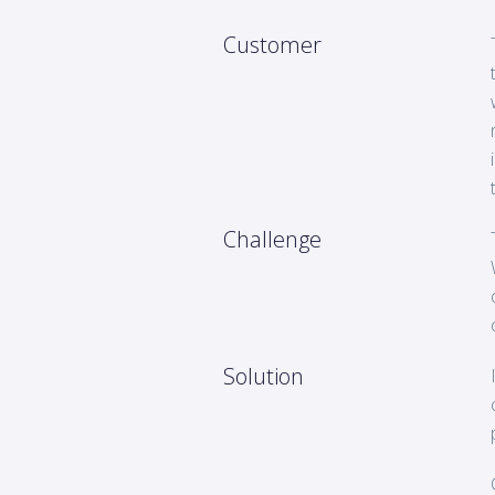
Customer
Challenge
Solution