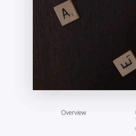
Overview