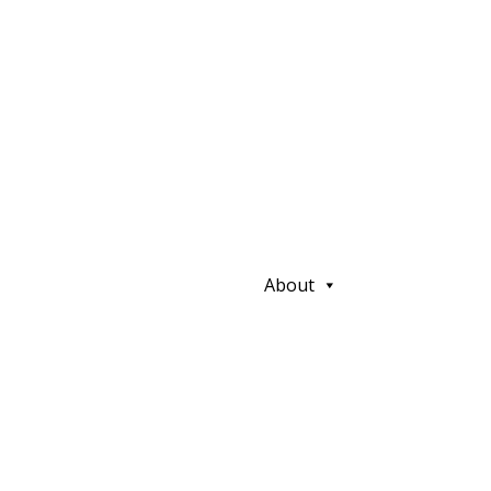
About