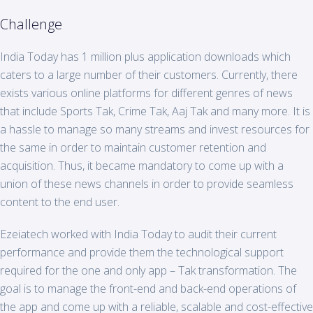
Challenge
India
Today
has 1 million plus application downloads which
caters to a large number of their customers. Currently, there
exists various online platforms for different genres of news
that include Sports Tak, Crime Tak, Aaj Tak and many more. It is
a hassle to manage so many streams and invest resources for
the same in order to maintain customer retention and
acquisition. Thus, it became mandatory to come up with a
union of these news channels in order to provide seamless
content to the end user.
Ezeiatech worked with India Today to audit their current
performance and provide them the technological support
required for the one and only app – Tak transformation. The
goal is to manage the front-end and back-end operations of
the app and come up with a reliable, scalable and cost-effective