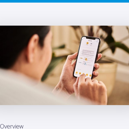
Overview