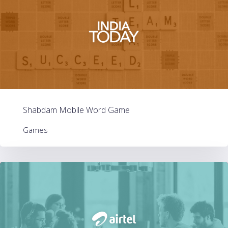
Shabdam Mobile Word Game
Games