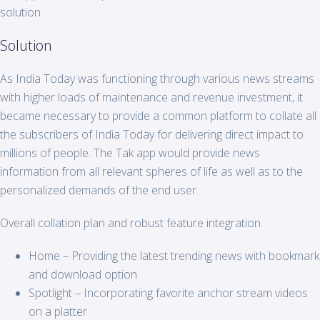
solution.
Solution
As India Today was functioning through various news streams
with higher loads of maintenance and revenue investment, it
became necessary to provide a common platform to collate all
the subscribers of India Today for delivering direct impact to
millions of people. The Tak app would provide news
information from all relevant spheres of life as well as to the
personalized demands of the end user.
Overall collation plan and robust feature integration.
Home – Providing the latest trending news with bookmark
and download option
Spotlight – Incorporating favorite anchor stream videos
on a platter