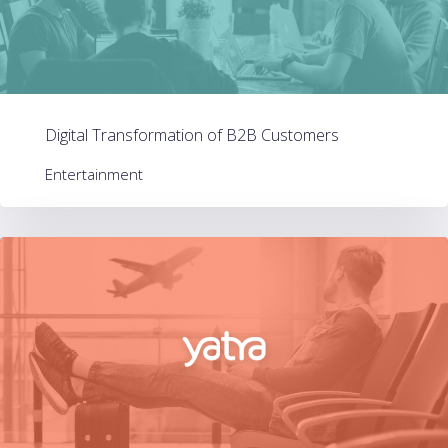
Digital Transformation of B2B Customers
Entertainment