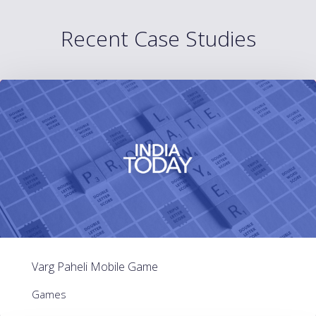
Recent Case Studies
Varg Paheli Mobile Game
Games