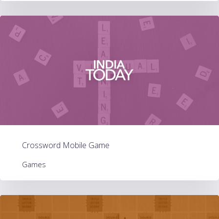
Crossword Mobile Game
Games