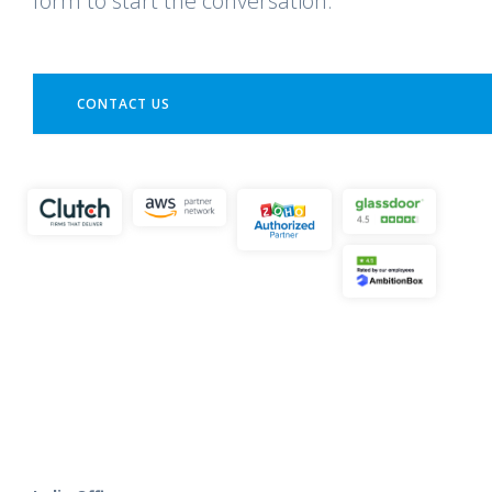
form to start the conversation.
CONTACT US