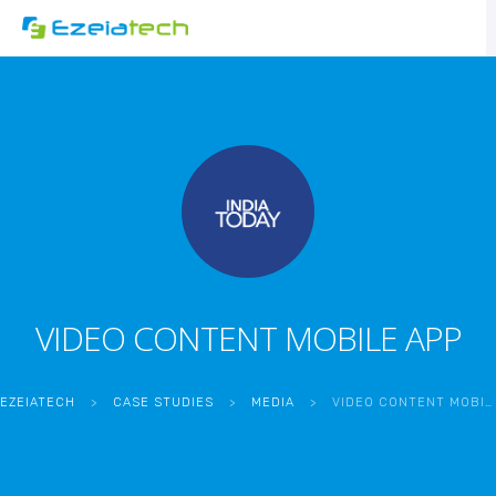
VIDEO CONTENT MOBILE APP
EZEIATECH
>
CASE STUDIES
>
MEDIA
>
VIDEO CONTENT MOBILE APP