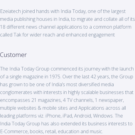
Ezeiatech joined hands with India
Today
, one of the largest
media publishing houses in India, to migrate and collate all of its
18 different news channel applications to a common platform
called Tak for wider reach and enhanced engagement
Customer
The India
Today
Group commenced its journey with the launch
of a single magazine in 1975. Over the last 42 years, the Group
has grown to be one of India’s most diversified media
conglomerates with interests in highly scalable businesses that
encompasses 21 magazines, 4 TV channels, 1 newspaper,
multiple websites & mobile sites and Applications across all
leading platforms viz. iPhone, iPad, Android, Windows. The
India
Today
Group has also extended its business interests to
E-Commerce, books, retail, education and music.