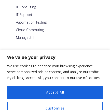
IT Consulting
IT Support
Automation Testing
Cloud Computing
Managed IT
About Us
We value your privacy
Careers
We use cookies to enhance your browsing experience,
Blog
serve personalized ads or content, and analyze our traffic.
By clicking "Accept All", you consent to our use of cookies.
Contact Us
Security Policy
Accept All
Facebook
Customize