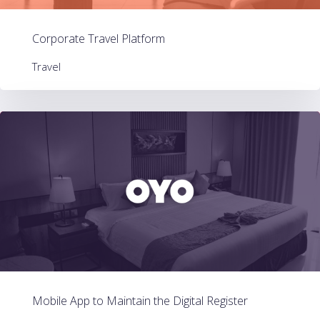
Corporate Travel Platform
Travel
Mobile App to Maintain the Digital Register