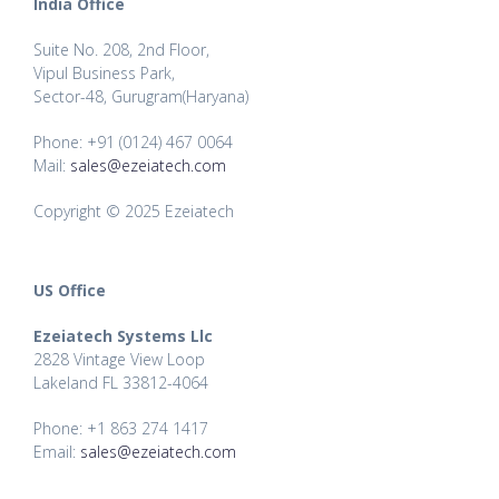
India Office
Suite No. 208, 2nd Floor,
Vipul Business Park,
Sector-48, Gurugram(Haryana)
Phone: +91 (0124) 467 0064
Mail:
sales@ezeiatech.com
Copyright © 2025 Ezeiatech
US Office
Ezeiatech Systems Llc
2828 Vintage View Loop
Lakeland FL 33812-4064
Phone: +1 863 274 1417
Email:
sales@ezeiatech.com