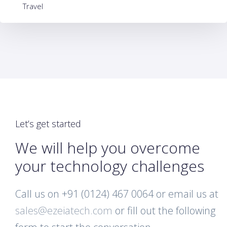
Travel
Let’s get started
We will help you overcome
your technology challenges
Call us on +91 (0124) 467 0064 or email us at
sales@ezeiatech.com
or fill out the following