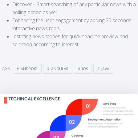
Discover – Smart searching of any particular news with a
polling option as well
Enhancing the user engagement by adding 30 seconds
interactive news reels
Instating news stories for quick headline preview and
selection according to interest
TAGS:
ANDROID
ANGULAR
IOS
JAVA