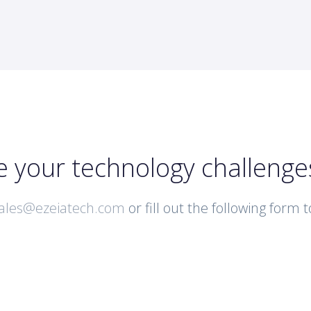
e your technology challenge
ales@ezeiatech.com
or fill out the following form 