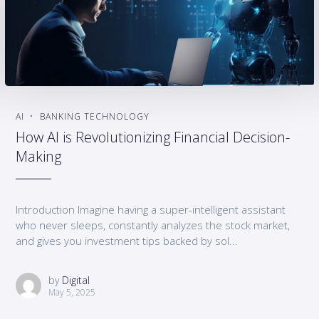
AI
BANKING TECHNOLOGY
How AI is Revolutionizing Financial Decision-
Making
Introduction Imagine having a super-intelligent assistant
who never sleeps, constantly analyzes the stock market,
and gives you investment tips backed by sol...
by
Digital
May 5, 2025