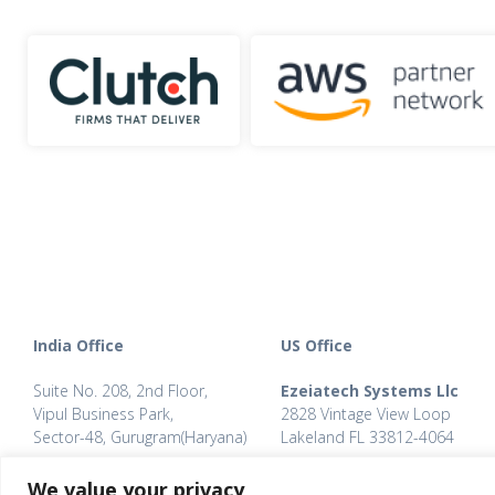
India Office
US Office
Suite No. 208, 2nd Floor,
Ezeiatech Systems Llc
Vipul Business Park,
2828 Vintage View Loop
Sector-48, Gurugram(Haryana)
Lakeland FL 33812-4064
Phone: +91 (0124) 467 0064
Phone: +1 863 274 1417
We value your privacy