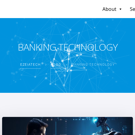
About
Se
BANKING TECHNOLOGY
EZEIATECH
>
BLOG
>
BANKING TECHNOLOGY