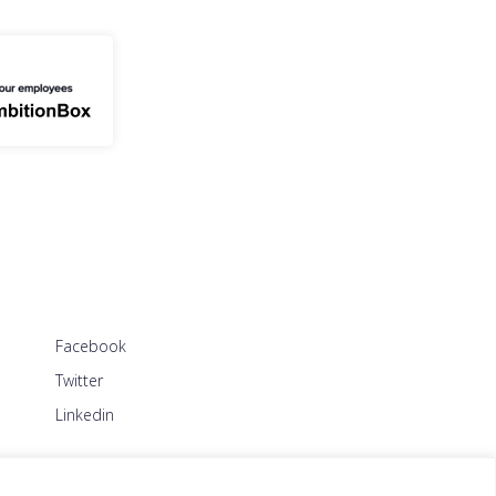
Facebook
Twitter
Linkedin