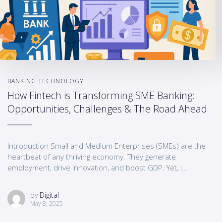
BANKING TECHNOLOGY
How Fintech is Transforming SME Banking:
Opportunities, Challenges & The Road Ahead
Introduction Small and Medium Enterprises (SMEs) are the
heartbeat of any thriving economy. They generate
employment, drive innovation, and boost GDP. Yet, i...
by
Digital
May 8, 2025