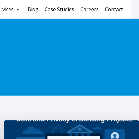
rvices
Blog
Case Studies
Careers
Contact