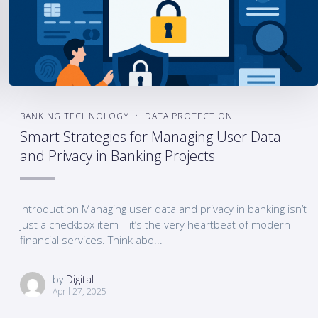
BANKING TECHNOLOGY
DATA PROTECTION
Smart Strategies for Managing User Data
and Privacy in Banking Projects
Introduction Managing user data and privacy in banking isn’t
just a checkbox item—it’s the very heartbeat of modern
financial services. Think abo...
by
Digital
April 27, 2025