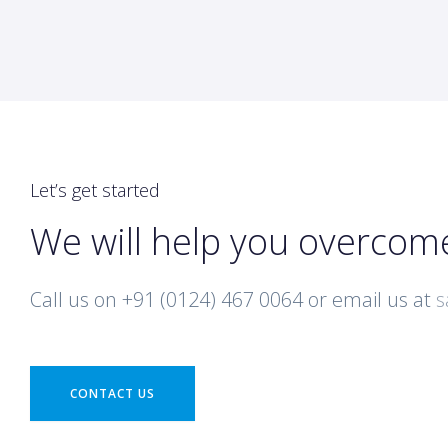
Let’s get started
We will help you overcom
Call us on +91 (0124) 467 0064 or email us at
s
CONTACT US