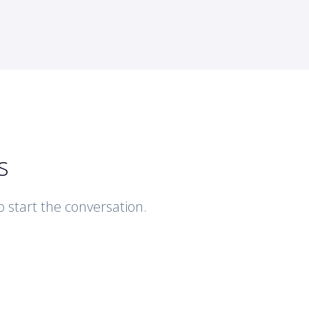
s
to start the conversation.