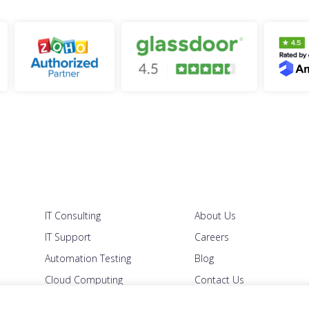
IT Consulting
About Us
IT Support
Careers
Automation Testing
Blog
Cloud Computing
Contact Us
Managed IT
Security Policy