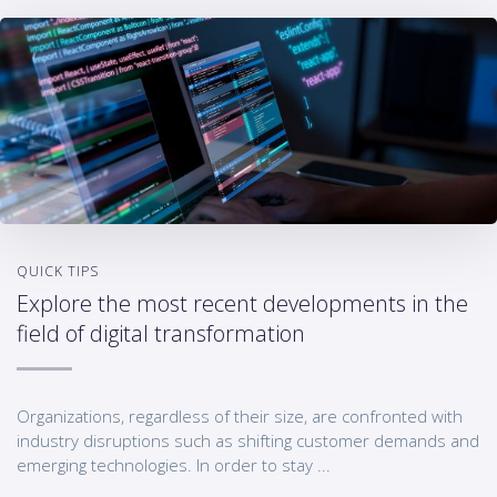
QUICK TIPS
Explore the most recent developments in the
field of digital transformation
Organizations, regardless of their size, are confronted with
industry disruptions such as shifting customer demands and
emerging technologies. In order to stay ...