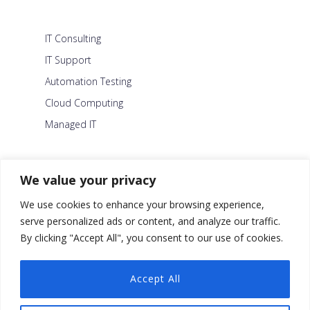
IT Consulting
IT Support
Automation Testing
Cloud Computing
Managed IT
About Us
We value your privacy
Careers
We use cookies to enhance your browsing experience,
Blog
serve personalized ads or content, and analyze our traffic.
By clicking "Accept All", you consent to our use of cookies.
Contact Us
Security Policy
Accept All
Facebook