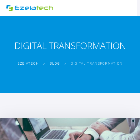
DIGITAL TRANSFORMATION
EZEIATECH
>
BLOG
>
DIGITAL TRANSFORMATION