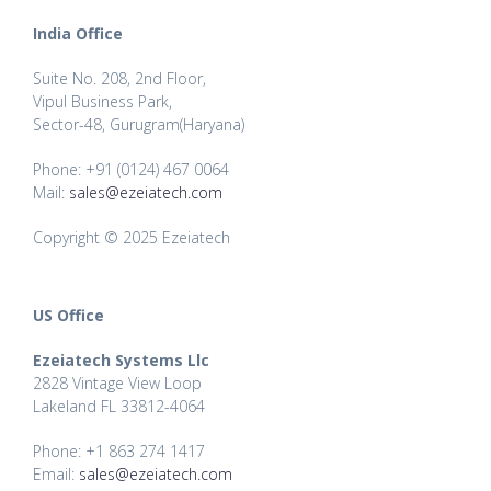
India Office
Suite No. 208, 2nd Floor,
Vipul Business Park,
Sector-48, Gurugram(Haryana)
Phone: +91 (0124) 467 0064
Mail:
sales@ezeiatech.com
Copyright © 2025 Ezeiatech
US Office
Ezeiatech Systems Llc
2828 Vintage View Loop
Lakeland FL 33812-4064
Phone: +1 863 274 1417
Email:
sales@ezeiatech.com