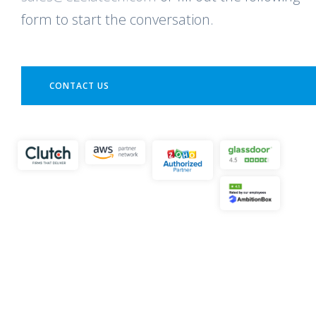
form to start the conversation.
CONTACT US