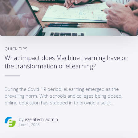
QUICK TIPS
What impact does Machine Learning have on
the transformation of eLearning?
During the Covid-19 period, eLearning emerged as the
prevailing norm. With schools and colleges being closed,
online education has stepped in to provide a solut...
by
ezeiatech-admin
June 1, 2023