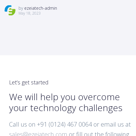
by
ezeiatech-admin
May 18, 2023
Let’s get started
We will help you overcome
your technology challenges
Call us on +91 (0124) 467 0064 or email us at
sales@ezeiatech.com
or fill out the following