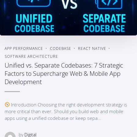
APP PERFORMANCE
CODEBASE
REACT NATIVE
SOFTWARE ARCHITECTURE
Unified vs. Separate Codebases: 7 Strategic
Factors to Supercharge Web & Mobile App
Development
Introduction Choosing the right development strategy is
more critical than ever. Should you build web and mobile
apps using a unified codebase or keep sepa...
by
Digital