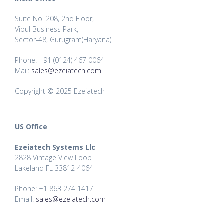
Suite No. 208, 2nd Floor,
Vipul Business Park,
Sector-48, Gurugram(Haryana)
Phone: +91 (0124) 467 0064
Mail:
sales@ezeiatech.com
Copyright © 2025 Ezeiatech
US Office
Ezeiatech Systems Llc
2828 Vintage View Loop
Lakeland FL 33812-4064
Phone: +1 863 274 1417
Email:
sales@ezeiatech.com