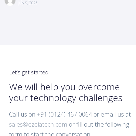
July 9, 2025
Let’s get started
We will help you overcome
your technology challenges
Call us on +91 (0124) 467 0064 or email us at
sales@ezeiatech.com
or fill out the following
form to start the conversation.