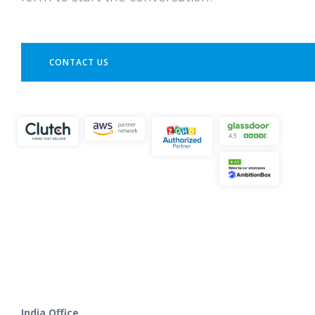
CONTACT US
India Office