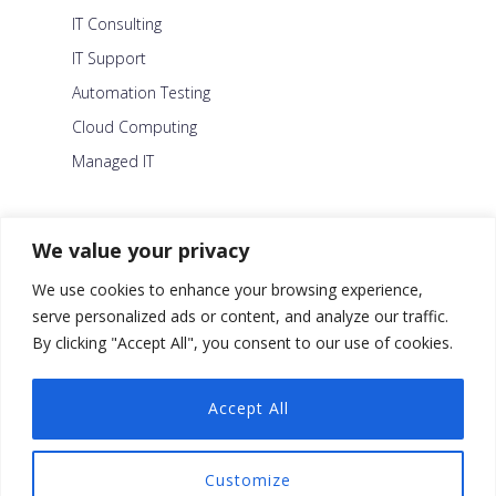
IT Consulting
IT Support
Automation Testing
Cloud Computing
Managed IT
About Us
We value your privacy
Careers
We use cookies to enhance your browsing experience,
Blog
serve personalized ads or content, and analyze our traffic.
By clicking "Accept All", you consent to our use of cookies.
Contact Us
Security Policy
Accept All
Facebook
Customize
Twitter