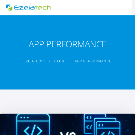
APP PERFORMANCE
EZEIATECH
>
BLOG
>
APP PERFORMANCE