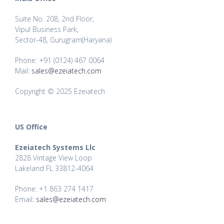
Suite No. 208, 2nd Floor,
Vipul Business Park,
Sector-48, Gurugram(Haryana)
Phone: +91 (0124) 467 0064
Mail:
sales@ezeiatech.com
Copyright © 2025 Ezeiatech
US Office
Ezeiatech Systems Llc
2828 Vintage View Loop
Lakeland FL 33812-4064
Phone: +1 863 274 1417
Email:
sales@ezeiatech.com