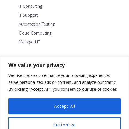
IT Consulting
IT Support
Automation Testing
Cloud Computing
Managed IT
About Us
We value your privacy
Careers
We use cookies to enhance your browsing experience,
Blog
serve personalized ads or content, and analyze our traffic.
By clicking "Accept All", you consent to our use of cookies.
Contact Us
Security Policy
Accept All
Facebook
Customize
Twitter