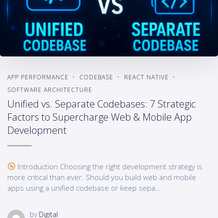
APP PERFORMANCE
CODEBASE
REACT NATIVE
SOFTWARE ARCHITECTURE
Unified vs. Separate Codebases: 7 Strategic
Factors to Supercharge Web & Mobile App
Development
Introduction Choosing the right development strategy is
more critical than ever. Should you build web and mobile
apps using a unified codebase or keep sepa...
by
Digital