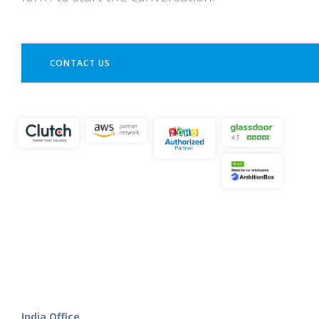
CONTACT US
India Office