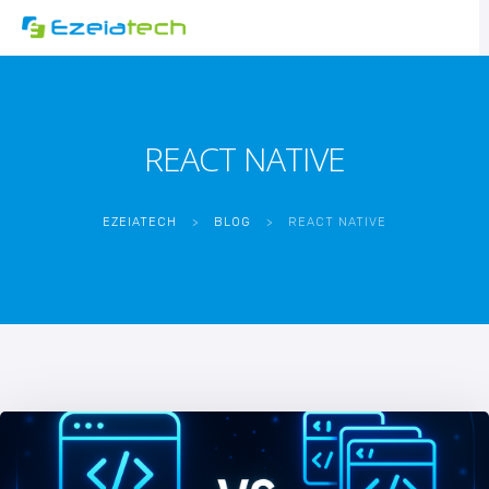
REACT NATIVE
EZEIATECH
>
BLOG
>
REACT NATIVE