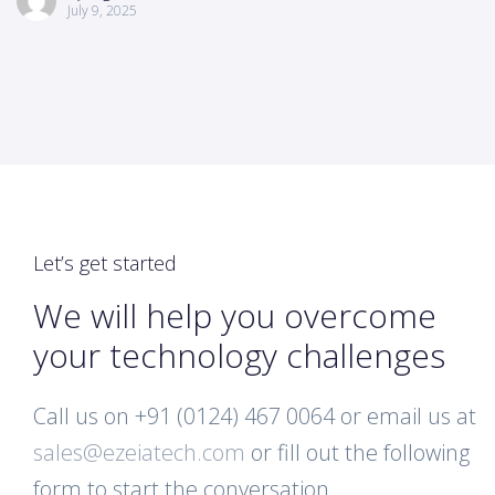
July 9, 2025
Let’s get started
We will help you overcome
your technology challenges
Call us on +91 (0124) 467 0064 or email us at
sales@ezeiatech.com
or fill out the following
form to start the conversation.