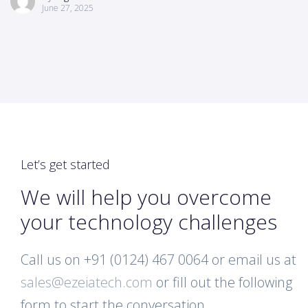
June 27, 2025
Let’s get started
We will help you overcome
your technology challenges
Call us on +91 (0124) 467 0064 or email us at
sales@ezeiatech.com
or fill out the following
form to start the conversation.