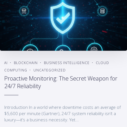
AI
BLOCKCHAIN
BUSINESS INTELLIGENCE
CLOUD
COMPUTING
UNCATEGORIZED
Proactive Monitoring: The Secret Weapon for
24/7 Reliability
Introduction In a world where downtime costs an average of
$5,600 per minute (Gartner), 24/7 system reliability isn’t a
luxury—it’s a business necessity. Yet...