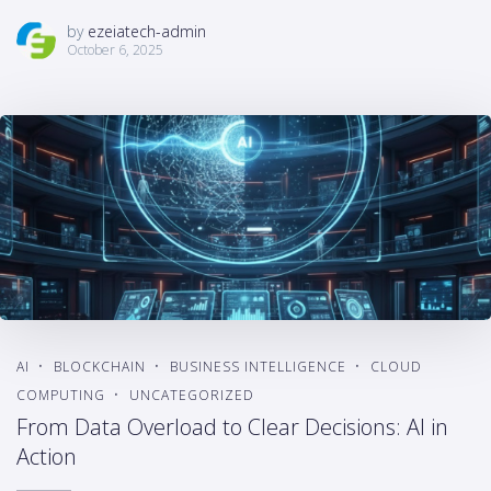
by
ezeiatech-admin
October 6, 2025
AI
BLOCKCHAIN
BUSINESS INTELLIGENCE
CLOUD
COMPUTING
UNCATEGORIZED
From Data Overload to Clear Decisions: AI in
Action