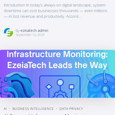
Introduction In today’s always-on digital landscape, system
downtime can cost businesses thousands — even millions
— in lost revenue and productivity. Accord...
by
ezeiatech-admin
September 16, 2025
AI
BUSINESS INTELLIGENCE
DATA PRIVACY