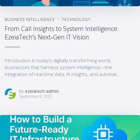
BUSINESS INTELLIGENCE
TECHNOLOGY
From Call Insights to System Intelligence:
EzeiaTech’s Next‑Gen IT Vision
Introduction In today’s digitally transforming world,
businesses that harness system intelligence—the
integration of real-time data, AI insights, and automat...
by
ezeiatech-admin
September 8, 2025