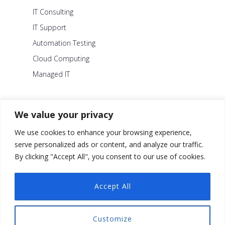
IT Consulting
IT Support
Automation Testing
Cloud Computing
Managed IT
About Us
We value your privacy
Careers
We use cookies to enhance your browsing experience,
Blog
serve personalized ads or content, and analyze our traffic.
By clicking "Accept All", you consent to our use of cookies.
Contact Us
Security Policy
Accept All
Facebook
Customize
Twitter