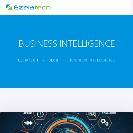
BUSINESS INTELLIGENCE
EZEIATECH
>
BLOG
>
BUSINESS INTELLIGENCE