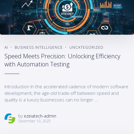
AI
BUSINESS INTELLIGENCE
UNCATEGORIZED
Speed Meets Precision: Unlocking Efficiency
with Automation Testing
Introduction In the accelerated cadence of modern software
development, the age-old trade-off between speed and
quality is a luxury businesses can no longer ...
by
ezeiatech-admin
December 10, 2025