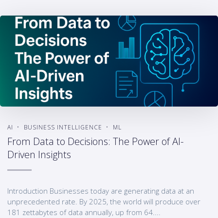
AI
BUSINESS INTELLIGENCE
ML
From Data to Decisions: The Power of AI-
Driven Insights
Introduction Businesses today are generating data at an
unprecedented rate. By 2025, the world will produce over
181 zettabytes of data annually, up from 64....