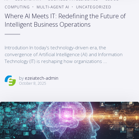
COMPUTING
MULTI-AGENT AI
UNCATEGORIZED
Where AI Meets IT: Redefining the Future of
Intelligent Business Operations
Introdution In today’s technology-driven era, the
convergence of Artificial Intelligence (AI) and Information
Technology (IT) is reshaping how organizations ...
by
ezeiatech-admin
October 8, 2025