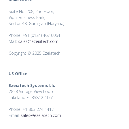
Suite No. 208, 2nd Floor,
Vipul Business Park,
Sector-48, Gurugram(Haryana)
Phone: +91 (0124) 467 0064
Mail:
sales@ezeiatech.com
Copyright © 2025 Ezeiatech
US Office
Ezeiatech Systems Llc
2828 Vintage View Loop
Lakeland FL 33812-4064
Phone: +1 863 274 1417
Email:
sales@ezeiatech.com