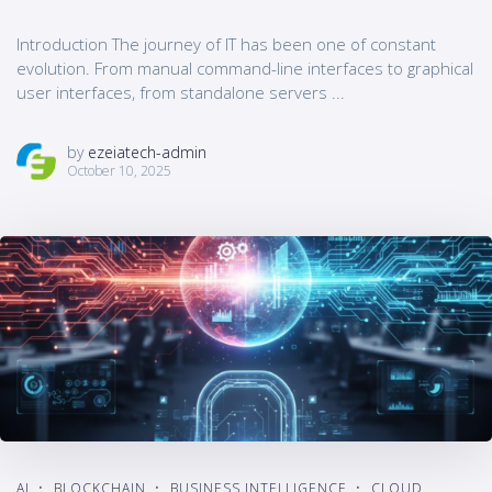
Introduction The journey of IT has been one of constant
evolution. From manual command-line interfaces to graphical
user interfaces, from standalone servers ...
by
ezeiatech-admin
October 10, 2025
AI
BLOCKCHAIN
BUSINESS INTELLIGENCE
CLOUD