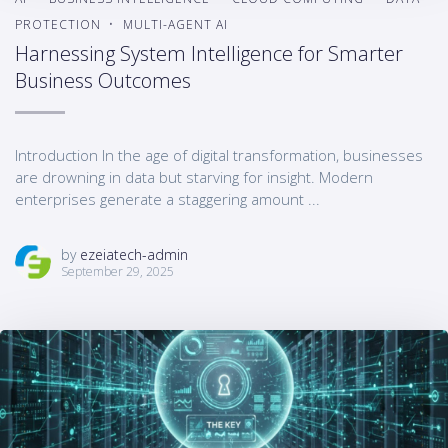
PROTECTION
MULTI-AGENT AI
Harnessing System Intelligence for Smarter
Business Outcomes
Introduction In the age of digital transformation, businesses
are drowning in data but starving for insight. Modern
enterprises generate a staggering amount ...
by
ezeiatech-admin
September 29, 2025