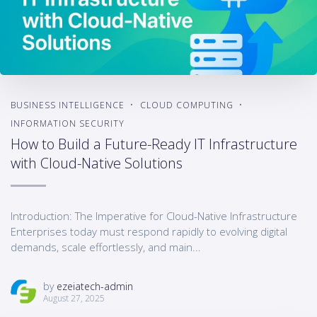
BUSINESS INTELLIGENCE
CLOUD COMPUTING
INFORMATION SECURITY
How to Build a Future-Ready IT Infrastructure
with Cloud-Native Solutions
Introduction: The Imperative for Cloud-Native Infrastructure
Enterprises today must respond rapidly to evolving digital
demands, scale effortlessly, and main...
by
ezeiatech-admin
August 27, 2025