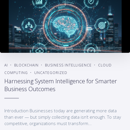
AI
BLOCKCHAIN
BUSINESS INTELLIGENCE
CLOUD
COMPUTING
UNCATEGORIZED
Harnessing System Intelligence for Smarter
Business Outcomes
Introduction Businesses today are generating more data
than ever — but simply collecting data isn’t enough. To stay
competitive, organizations must transform...