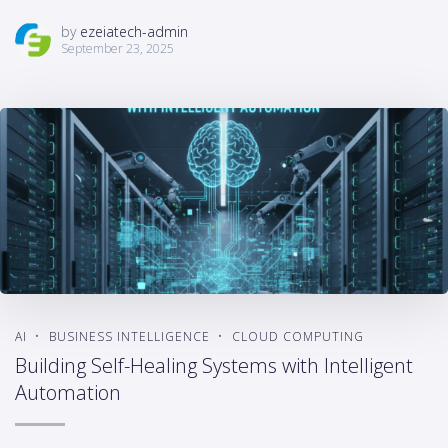
by
ezeiatech-admin
September 23, 2025
AI
BUSINESS INTELLIGENCE
CLOUD COMPUTING
Building Self-Healing Systems with Intelligent
Automation