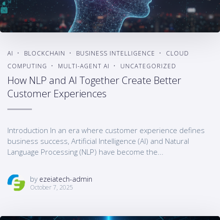
AI
BLOCKCHAIN
BUSINESS INTELLIGENCE
CLOUD
COMPUTING
MULTI-AGENT AI
UNCATEGORIZED
How NLP and AI Together Create Better
Customer Experiences
Introduction In an era where customer experience defines
business success, Artificial Intelligence (AI) and Natural
Language Processing (NLP) have become the...
by
ezeiatech-admin
October 7, 2025