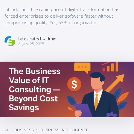
Introduction The rapid pace of digital transformation has
forced enterprises to deliver software faster without
compromising quality. Yet, 63% of organizatio...
by
ezeiatech-admin
August 25, 2025
AI
BUSINESS
BUSINESS INTELLIGENCE