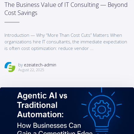
The Business Value of IT Consulting — Beyond
Cost Savings
Introduction — Why “More Than Cost Cuts” Matters When
organizations hire IT consultants, the immediate expectation
is often cost optimization: reduce vendor ...
by
ezeiatech-admin
August 22, 2025