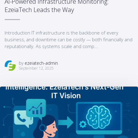
AI-Powered Infrastructure Monitoring:
EzeiaTech Leads the Way
Introduction IT infrastructure is the backbone of every
business, and downtime can be costly — both financially and
reputationally. As systems scale and comp...
by
ezeiatech-admin
September 12, 2025