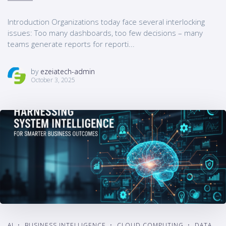
Introduction Organizations today face several interlocking
issues: Too many dashboards, too few decisions – many
teams generate reports for reporti...
by
ezeiatech-admin
October 3, 2025
AI
BUSINESS INTELLIGENCE
CLOUD COMPUTING
DATA