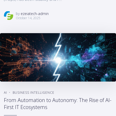
by
ezeiatech-admin
October 14, 2025
AI
BUSINESS INTELLIGENCE
From Automation to Autonomy: The Rise of AI-
First IT Ecosystems