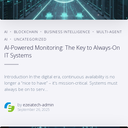
AI
BLOCKCHAIN
BUSINESS INTELLIGENCE
MULTI-AGENT
AI
UNCATEGORIZED
AI-Powered Monitoring: The Key to Always-On
IT Systems
Introduction In the digital era, continuous availability is no
longer a “nice to have” – it’s mission-critical. Systems must
always be on to serv...
by
ezeiatech-admin
September 26, 2025