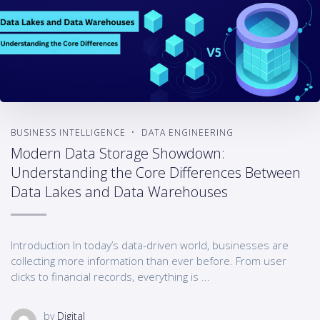
BUSINESS INTELLIGENCE
DATA ENGINEERING
Modern Data Storage Showdown:
Understanding the Core Differences Between
Data Lakes and Data Warehouses
Introduction In today’s data-driven world, businesses are
collecting more information than ever before. From user
clicks to financial records, everything is ...
by
Digital