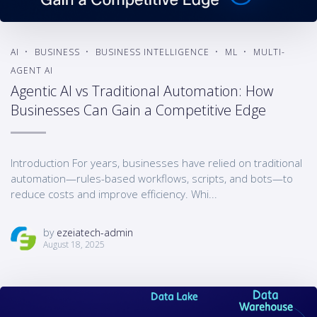
AI
BUSINESS
BUSINESS INTELLIGENCE
ML
MULTI-
AGENT AI
Agentic AI vs Traditional Automation: How
Businesses Can Gain a Competitive Edge
Introduction For years, businesses have relied on traditional
automation—rules-based workflows, scripts, and bots—to
reduce costs and improve efficiency. Whi...
by
ezeiatech-admin
August 18, 2025