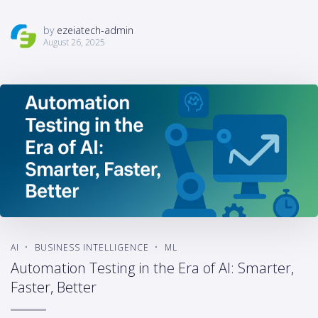
by
ezeiatech-admin
August 26, 2025
AI
BUSINESS INTELLIGENCE
ML
Automation Testing in the Era of AI: Smarter,
Faster, Better