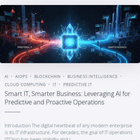
AI
AIOPS
BLOCKCHAIN
BUSINESS INTELLIGENCE
CLOUD COMPUTING
IT
PREDICTIVE IT
Smart IT, Smarter Business: Leveraging AI for
Predictive and Proactive Operations
Introduction The digital heartbeat of any modern enterprise
is its IT infrastructure. For decades, the goal of IT operations
(ITOps) has been stability and r...