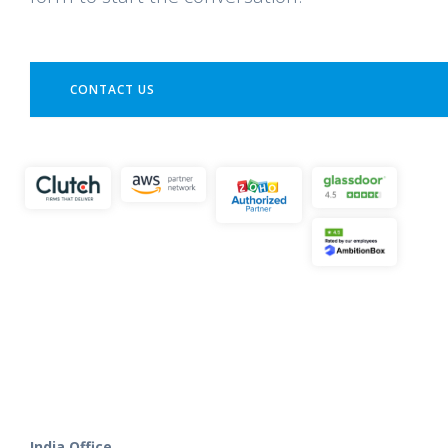
CONTACT US
India Office