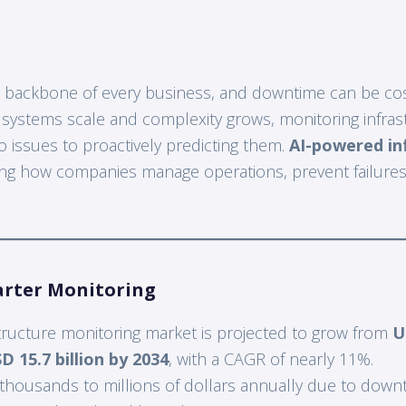
the backbone of every business, and downtime can be cos
s systems scale and complexity grows, monitoring infras
o issues to proactively predicting them.
AI-powered in
ng how companies manage operations, prevent failures
arter Monitoring
structure monitoring market is projected to grow from
U
D 15.7 billion by 2034
, with a CAGR of nearly 11%.
thousands to millions of dollars annually due to downt