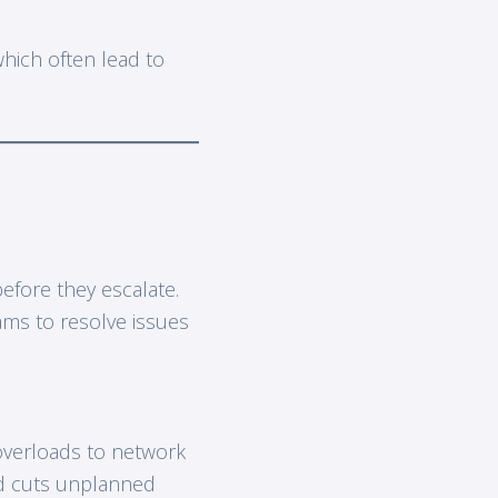
which often lead to
efore they escalate.
eams to resolve issues
 overloads to network
 cuts unplanned