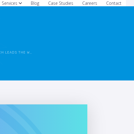
Services
Blog
Case Studies
Careers
Contact
 LEADS THE WAY