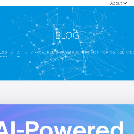
About
BLOG
LOG
>
AI
>
AI-POWERED INFRASTRUCTURE MONITORING: EZEIATECH