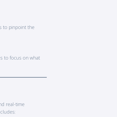
 to pinpoint the
ams to focus on what
nd real-time
ncludes: