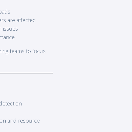
loads
rs are affected
n issues
rmance
ering teams to focus
detection
ion and resource