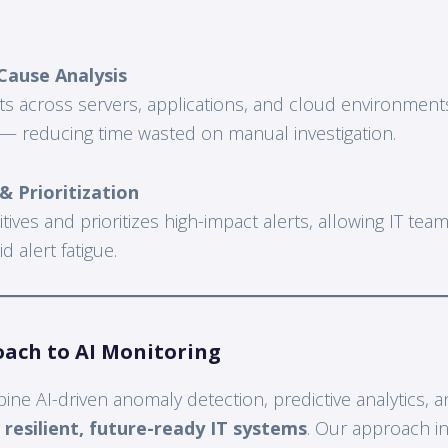
Cause Analysis
ts across servers, applications, and cloud environments
 — reducing time wasted on manual investigation.
 Prioritization
sitives and prioritizes high-impact alerts, allowing IT te
 alert fatigue.
oach to AI Monitoring
ne AI-driven anomaly detection, predictive analytics, a
r
resilient, future-ready IT systems
. Our approach i