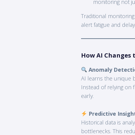
monitoring not ju
Traditional monitoring
alert fatigue and del
How AI Changes 
Anomaly Detecti
AI learns the unique 
Instead of relying on 
early.
Predictive Insigh
Historical data is an
bottlenecks. This re