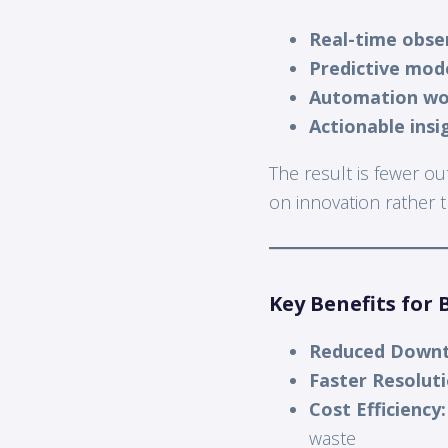
Real-time obser
Predictive mod
Automation wo
Actionable insi
The result is fewer o
on innovation rather th
Key Benefits for 
Reduced Downt
Faster Resoluti
Cost Efficiency:
waste