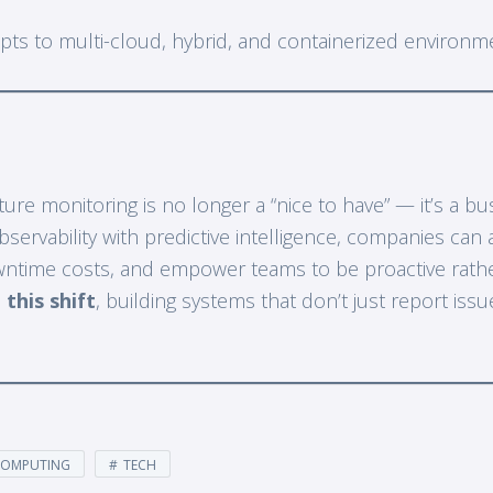
pts to multi-cloud, hybrid, and containerized environm
ure monitoring is no longer a “nice to have” — it’s a bu
servability with predictive intelligence, companies can 
wntime costs, and empower teams to be proactive rather
 this shift
, building systems that don’t just report iss
COMPUTING
TECH