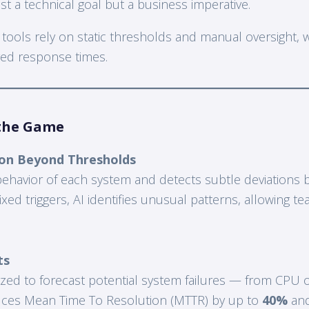
st a technical goal but a business imperative.
 tools rely on static thresholds and manual oversight, 
ayed response times.
the Game
on Beyond Thresholds
behavior of each system and detects subtle deviations b
fixed triggers, AI identifies unusual patterns, allowing t
ts
alyzed to forecast potential system failures — from CPU
duces Mean Time To Resolution (MTTR) by up to
40%
and