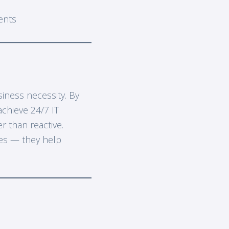
ents
siness necessity. By
achieve 24/7 IT
 than reactive.
ues — they help