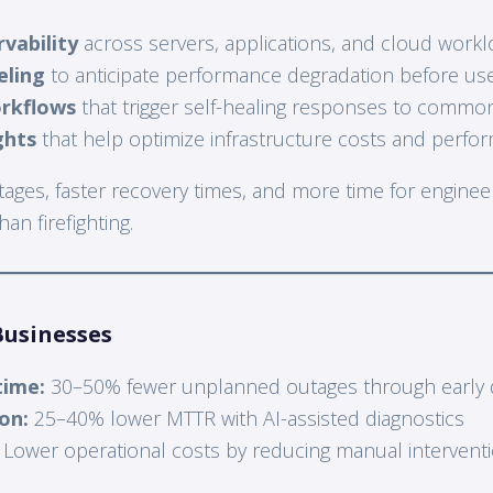
vability
across servers, applications, and cloud work
eling
to anticipate performance degradation before use
rkflows
that trigger self-healing responses to commo
ghts
that help optimize infrastructure costs and perfo
utages, faster recovery times, and more time for engine
an firefighting.
Businesses
ime:
30–50% fewer unplanned outages through early 
on:
25–40% lower MTTR with AI-assisted diagnostics
Lower operational costs by reducing manual intervent