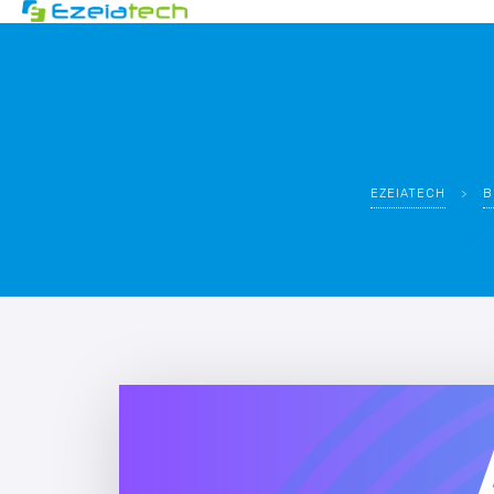
EZEIATECH
>
B