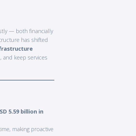
tly — both financially
tructure has shifted
frastructure
, and keep services
SD 5.59 billion in
ime, making proactive