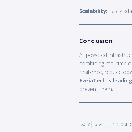
Scalability:
Easily ada
Conclusion
AI-powered infrastruct
combining real-time ob
resilience, reduce do
EzeiaTech is leading
prevent them.
TAGS:
AI
CLOUD 