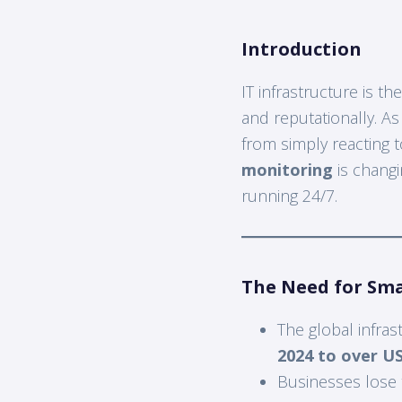
Introduction
IT infrastructure is 
and reputationally. A
from simply reacting t
monitoring
is changi
running 24/7.
The Need for Sm
The global infra
2024 to over US
Businesses lose 