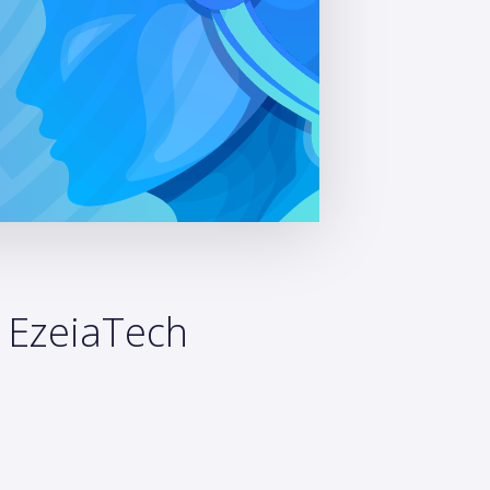
: EzeiaTech