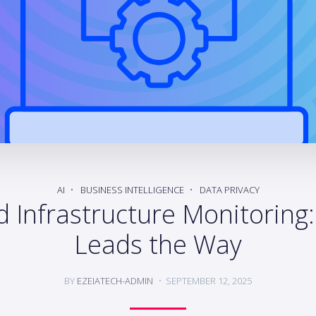
AI
BUSINESS INTELLIGENCE
DATA PRIVACY
 Infrastructure Monitoring
Leads the Way
BY
EZEIATECH-ADMIN
SEPTEMBER 12, 2025