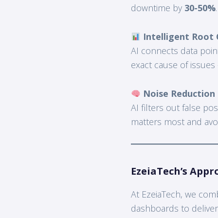
downtime by
30-50%
.
Intelligent Root 
AI connects data poin
exact cause of issues
Noise Reduction &
AI filters out false po
matters most and avoid
EzeiaTech’s Appr
At EzeiaTech, we combi
dashboards to delive