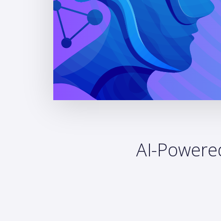
AI-Powered