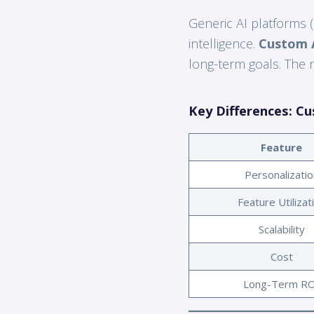
Generic AI platforms (
intelligence.
Custom A
long-term goals. The r
Key Differences: Cu
Feature
Personalizatio
Feature Utilizat
Scalability
Cost
Long-Term RO