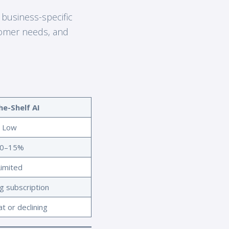
 business-specific
tomer needs, and
he-Shelf AI
Low
0–15%
Limited
g subscription
at or declining