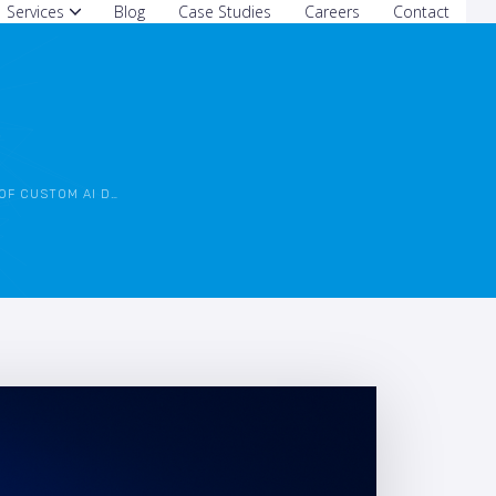
Services
Blog
Case Studies
Careers
Contact
M AI DEVELOPMENT