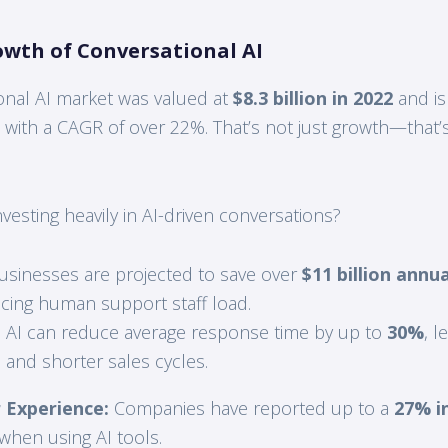
owth of Conversational AI
onal AI market was valued at
$8.3 billion in 2022
and is
, with a CAGR of over 22%. That’s not just growth—that’s 
esting heavily in AI-driven conversations?
sinesses are projected to save over
$11 billion annua
cing human support staff load.
:
AI can reduce average response time by up to
30%
, l
 and shorter sales cycles.
Experience:
Companies have reported up to a
27% i
when using AI tools.