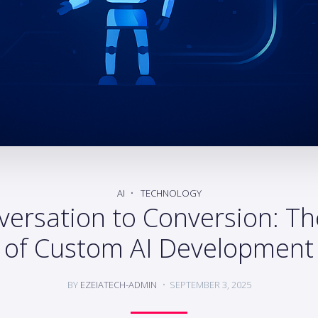
AI
TECHNOLOGY
ersation to Conversion: Th
of Custom AI Development
BY
EZEIATECH-ADMIN
SEPTEMBER 3, 2025