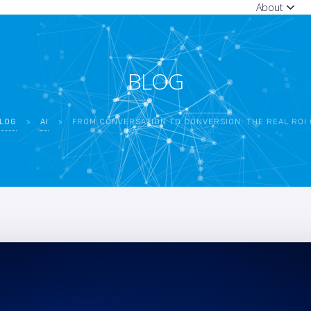
About
BLOG
LOG
>
AI
>
FROM CONVERSATION TO CONVERSION: THE REAL ROI OF CUSTO