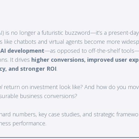
 (AI) is no longer a futuristic buzzword—it’s a present-da
ls like chatbots and virtual agents become more wides
 AI development
—as opposed to off-the-shelf tools—
ns. It drives
higher conversions, improved user exp
ncy, and stronger ROI
.
l
return on investment look like? And how do you mov
surable business conversions?
 hard numbers, key case studies, and strategic framew
iness performance.