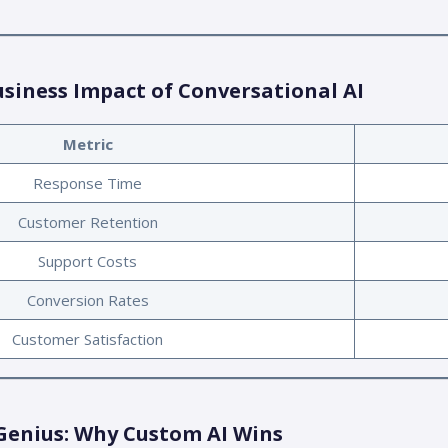
usiness Impact of Conversational AI
Metric
Response Time
Customer Retention
Support Costs
Conversion Rates
Customer Satisfaction
Genius: Why Custom AI Wins