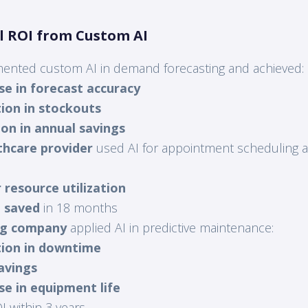
al ROI from Custom AI
ented custom AI in demand forecasting and achieved:
se in forecast accuracy
ion in stockouts
lion in annual savings
thcare provider
used AI for appointment scheduling 
 resource utilization
n saved
in 18 months
ng company
applied AI in predictive maintenance:
ion in downtime
avings
se in equipment life
 within 3 years