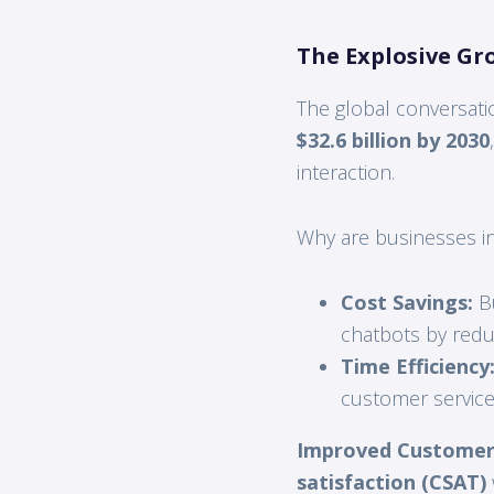
The Explosive Gr
The global conversati
$32.6 billion by 2030
interaction.
Why are businesses inv
Cost Savings:
Bu
chatbots by redu
Time Efficiency
customer service
Improved Customer 
satisfaction (CSAT)