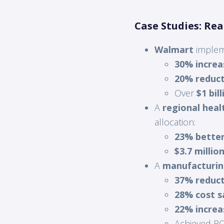
Case Studies: Re
Walmart
implem
30% increa
20% reduct
Over
$1 bil
A
regional heal
allocation:
23% better
$3.7 millio
A
manufacturi
37% reduct
28% cost s
22% increa
Achieved ROI