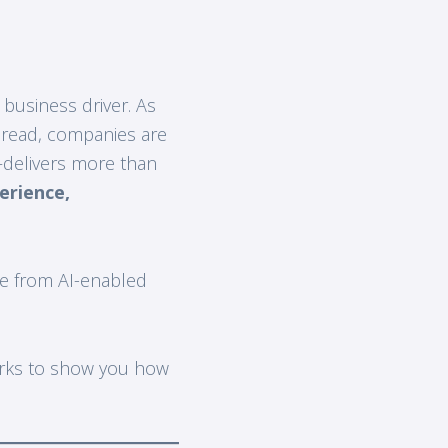
y business driver. As
pread, companies are
delivers more than
erience,
e from AI-enabled
orks to show you how