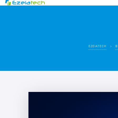
EZEIATECH
>
B