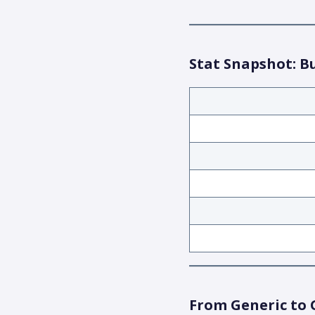
Stat Snapshot: B
From Generic to 