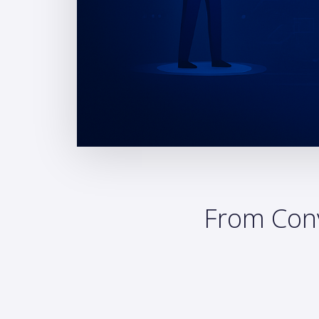
From Conv