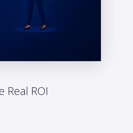
e Real ROI