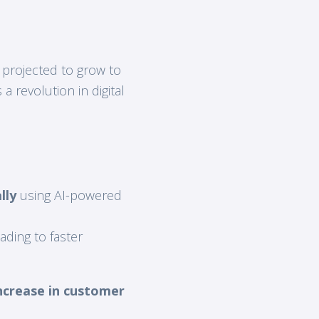
 projected to grow to
a revolution in digital
lly
using AI-powered
eading to faster
ncrease in customer