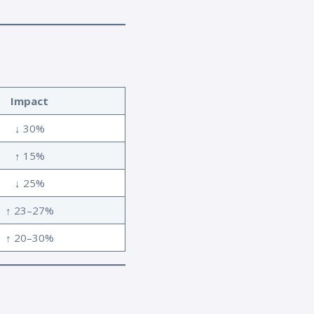
Impact
↓ 30%
↑ 15%
↓ 25%
↑ 23–27%
↑ 20–30%