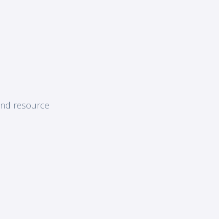
and resource