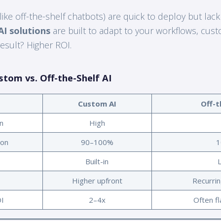
like off-the-shelf chatbots) are quick to deploy but lack
I solutions
are built to adapt to your workflows, cus
esult? Higher ROI.
stom vs. Off-the-Shelf AI
Custom AI
Off-t
n
High
ion
90–100%
1
Built-in
Higher upfront
Recurrin
I
2–4x
Often fl