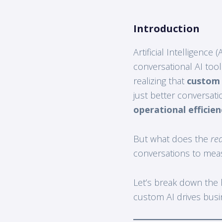
Introduction
Artificial Intelligence
conversational AI too
realizing that
custom
just better conversatio
operational efficie
But what does the
rea
conversations to mea
Let’s break down the
custom AI drives bus