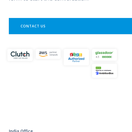
CONTACT US
India Office