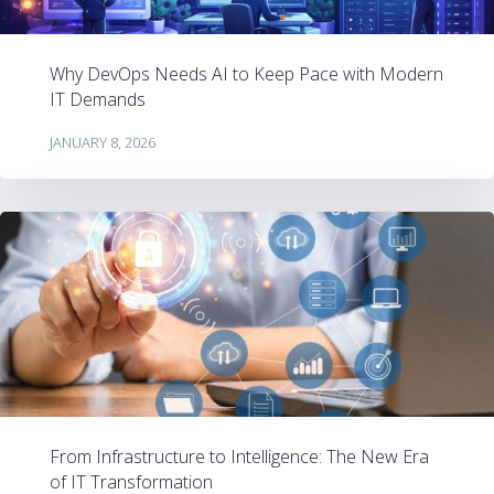
Why DevOps Needs AI to Keep Pace with Modern
IT Demands
JANUARY 8, 2026
From Infrastructure to Intelligence: The New Era
of IT Transformation