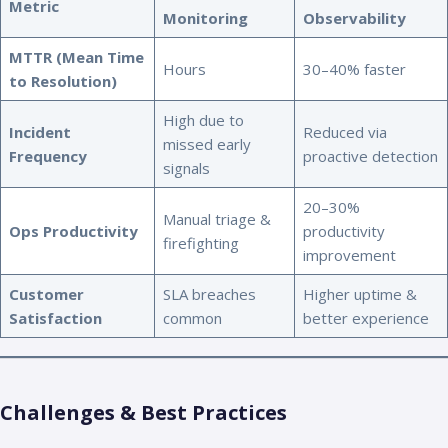
Metric
Monitoring
Observability
MTTR (Mean Time
Hours
30–40% faster
to Resolution)
High due to
Incident
Reduced via
missed early
Frequency
proactive detection
signals
20–30%
Manual triage &
Ops Productivity
productivity
firefighting
improvement
Customer
SLA breaches
Higher uptime &
Satisfaction
common
better experience
Challenges & Best Practices