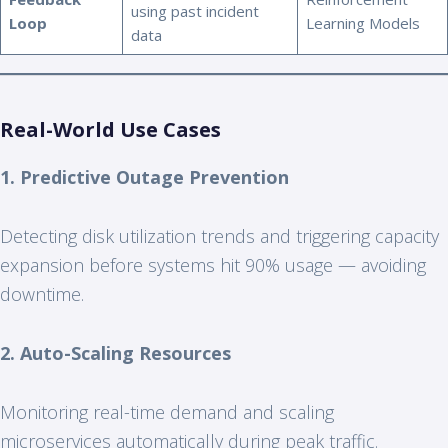
using past incident
Loop
Learning Models
data
Real-World Use Cases
1. Predictive Outage Prevention
Detecting disk utilization trends and triggering capacity
expansion before systems hit 90% usage — avoiding
downtime.
2. Auto-Scaling Resources
Monitoring real-time demand and scaling
microservices automatically during peak traffic.