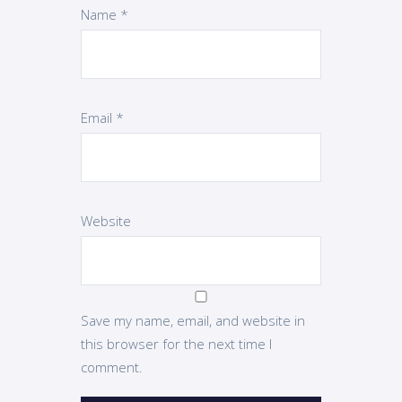
Name
*
Email
*
Website
Save my name, email, and website in
this browser for the next time I
comment.