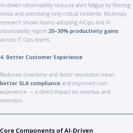
AI-driven observability reduces alert fatigue by filtering
noise and prioritizing only critical incidents. McKinsey
research shows teams adopting AIOps and AI
observability report
20–30% productivity gains
across IT Ops teams.
4. Better Customer Experience
Reduced downtime and faster resolution mean
better SLA compliance
and improved user
experience — a direct impact on revenue and
retention.
Core Components of AI-Driven