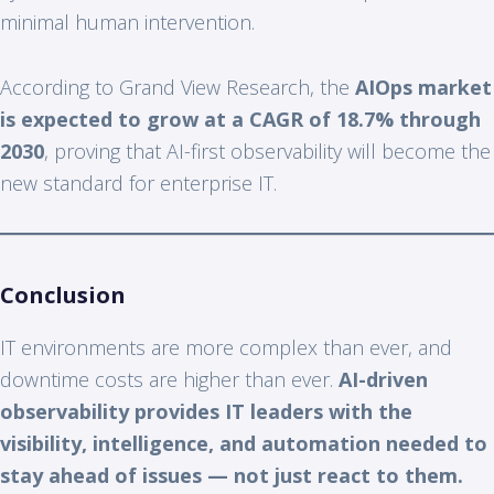
minimal human intervention.
According to Grand View Research, the
AIOps market
is expected to grow at a CAGR of 18.7% through
2030
, proving that AI-first observability will become the
new standard for enterprise IT.
Conclusion
IT environments are more complex than ever, and
downtime costs are higher than ever.
AI-driven
observability provides IT leaders with the
visibility, intelligence, and automation needed to
stay ahead of issues — not just react to them.