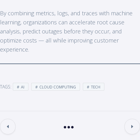
By combining metrics, logs, and traces with machine
learning, organizations can accelerate root cause
analysis, predict outages before they occur, and
optimize costs — all while improving customer
experience.
TAGS:
AI
CLOUD COMPUTING
TECH