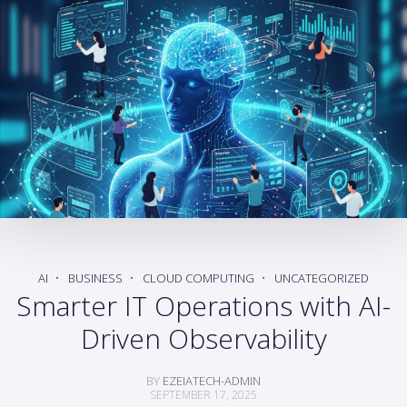
AI
BUSINESS
CLOUD COMPUTING
UNCATEGORIZED
Smarter IT Operations with AI-
Driven Observability
BY
EZEIATECH-ADMIN
SEPTEMBER 17, 2025