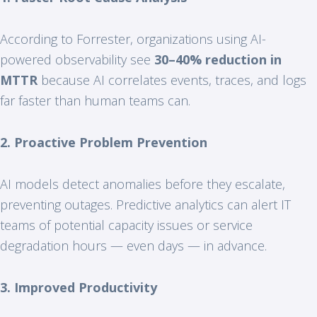
According to Forrester, organizations using AI-
powered observability see
30–40% reduction in
MTTR
because AI correlates events, traces, and logs
far faster than human teams can.
2. Proactive Problem Prevention
AI models detect anomalies before they escalate,
preventing outages. Predictive analytics can alert IT
teams of potential capacity issues or service
degradation hours — even days — in advance.
3. Improved Productivity