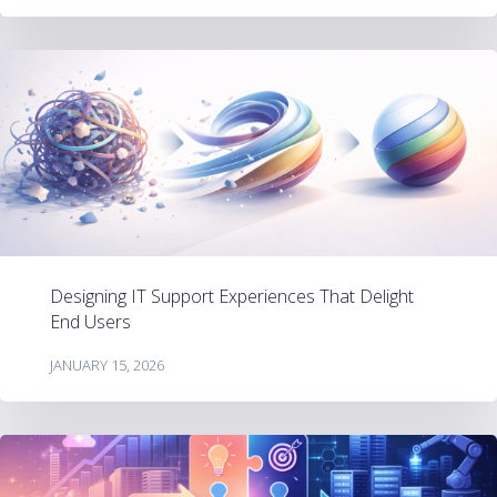
Designing IT Support Experiences That Delight
End Users
JANUARY 15, 2026