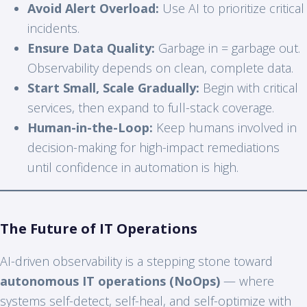
Avoid Alert Overload:
Use AI to prioritize critical
incidents.
Ensure Data Quality:
Garbage in = garbage out.
Observability depends on clean, complete data.
Start Small, Scale Gradually:
Begin with critical
services, then expand to full-stack coverage.
Human-in-the-Loop:
Keep humans involved in
decision-making for high-impact remediations
until confidence in automation is high.
The Future of IT Operations
AI-driven observability is a stepping stone toward
autonomous IT operations (NoOps)
— where
systems self-detect, self-heal, and self-optimize with