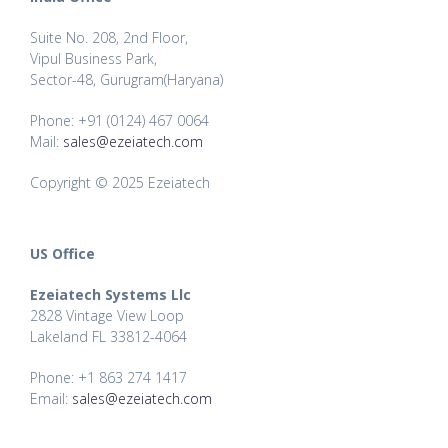
Suite No. 208, 2nd Floor,
Vipul Business Park,
Sector-48, Gurugram(Haryana)
Phone: +91 (0124) 467 0064
Mail:
sales@ezeiatech.com
Copyright © 2025 Ezeiatech
US Office
Ezeiatech Systems Llc
2828 Vintage View Loop
Lakeland FL 33812-4064
Phone: +1 863 274 1417
Email:
sales@ezeiatech.com