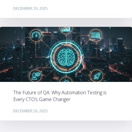
DECEMBER 29, 2025
The Future of QA: Why Automation Testing is
Every CTO’s Game Changer
DECEMBER 26, 2025