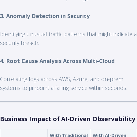
3. Anomaly Detection in Security
Identifying unusual traffic patterns that might indicate a
security breach.
4. Root Cause Analysis Across Multi-Cloud
Correlating logs across AWS, Azure, and on-prem
systems to pinpoint a failing service within seconds.
Business Impact of AI-Driven Observability
With Traditional
With AI-Driven