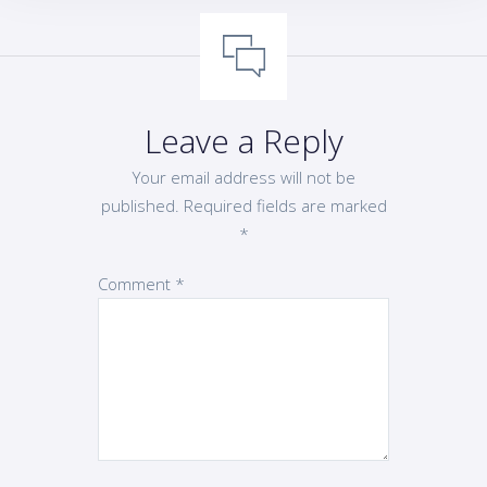
Leave a Reply
Your email address will not be
published.
Required fields are marked
*
Comment
*