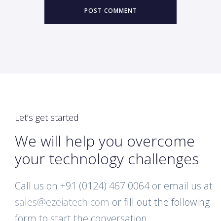
Let’s get started
We will help you overcome
your technology challenges
Call us on +91 (0124) 467 0064 or email us at
sales@ezeiatech.com
or fill out the following
form to start the conversation.