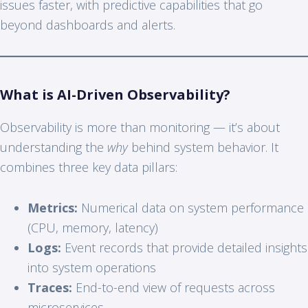
issues faster, with predictive capabilities that go
beyond dashboards and alerts.
What is AI-Driven Observability?
Observability is more than monitoring — it’s about
understanding the
why
behind system behavior. It
combines three key data pillars:
Metrics:
Numerical data on system performance
(CPU, memory, latency)
Logs:
Event records that provide detailed insights
into system operations
Traces:
End-to-end view of requests across
microservices