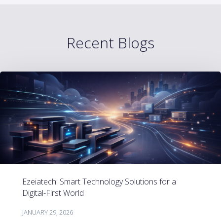
Recent Blogs
Ezeiatech: Smart Technology Solutions for a
Digital-First World
JANUARY 29, 2026