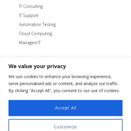
IT Consulting
IT Support
Automation Testing
Cloud Computing
Managed IT
About Us
We value your privacy
Careers
We use cookies to enhance your browsing experience,
Blog
serve personalized ads or content, and analyze our traffic.
By clicking "Accept All", you consent to our use of cookies.
Contact Us
Security Policy
Accept All
Facebook
Customize
Twitter