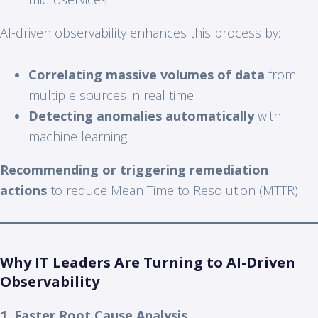
AI-driven observability enhances this process by:
Correlating massive volumes of data
from
multiple sources in real time
Detecting anomalies automatically
with
machine learning
Recommending or triggering remediation
actions
to reduce Mean Time to Resolution (MTTR)
Why IT Leaders Are Turning to AI-Driven
Observability
1. Faster Root Cause Analysis