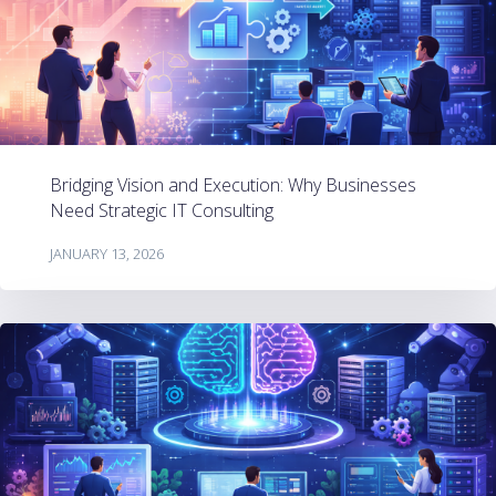
Bridging Vision and Execution: Why Businesses
Need Strategic IT Consulting
JANUARY 13, 2026