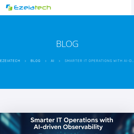
BLOG
EZEIATECH
>
BLOG
>
AI
>
SMARTER IT OPERATIONS WITH AI-DRIVEN OBSERVABILITY