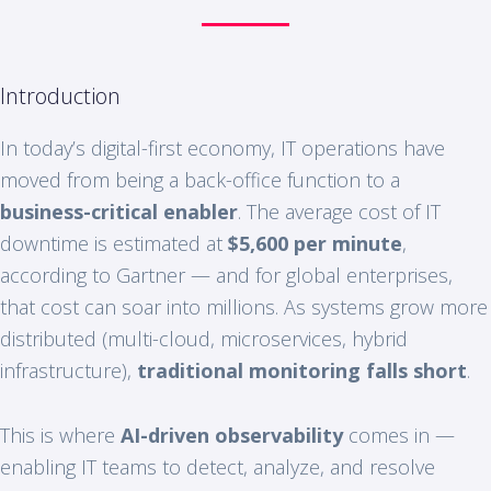
Introduction
In today’s digital-first economy, IT operations have
moved from being a back-office function to a
business-critical enabler
. The average cost of IT
downtime is estimated at
$5,600 per minute
,
according to Gartner — and for global enterprises,
that cost can soar into millions. As systems grow more
distributed (multi-cloud, microservices, hybrid
infrastructure),
traditional monitoring falls short
.
This is where
AI-driven observability
comes in —
enabling IT teams to detect, analyze, and resolve