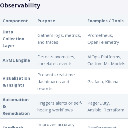
Observability
Component
Purpose
Examples / Tools
Data
Gathers logs, metrics,
Prometheus,
Collection
and traces
OpenTelemetry
Layer
Detects anomalies,
AIOps Platforms,
AI/ML Engine
correlates events
Custom ML Models
Presents real-time
Visualization
dashboards and
Grafana, Kibana
& Insights
reports
Automation
Triggers alerts or self-
PagerDuty,
&
healing workflows
Ansible, Terraform
Remediation
Improves accuracy
Feedback
Reinforcement