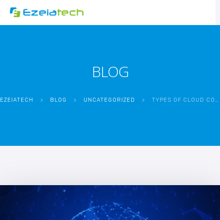
BLOG
EZEIATECH
>
BLOG
>
UNCATEGORIZED
>
TYPES OF CLOUD COMPUTING AND THEIR BENEFITS: SAA VS PAAS VS IAAS