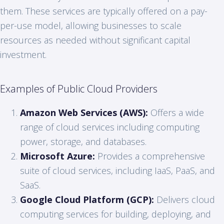
them. These services are typically offered on a pay-
per-use model, allowing businesses to scale
resources as needed without significant capital
investment.
Examples of Public Cloud Providers
Amazon Web Services (AWS):
Offers a wide
range of cloud services including computing
power, storage, and databases.
Microsoft Azure:
Provides a comprehensive
suite of cloud services, including IaaS, PaaS, and
SaaS.
Google Cloud Platform (GCP):
Delivers cloud
computing services for building, deploying, and