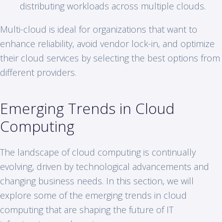
distributing workloads across multiple clouds.
Multi-cloud is ideal for organizations that want to
enhance reliability, avoid vendor lock-in, and optimize
their cloud services by selecting the best options from
different providers.
Emerging Trends in Cloud
Computing
The landscape of cloud computing is continually
evolving, driven by technological advancements and
changing business needs. In this section, we will
explore some of the emerging trends in cloud
computing that are shaping the future of IT