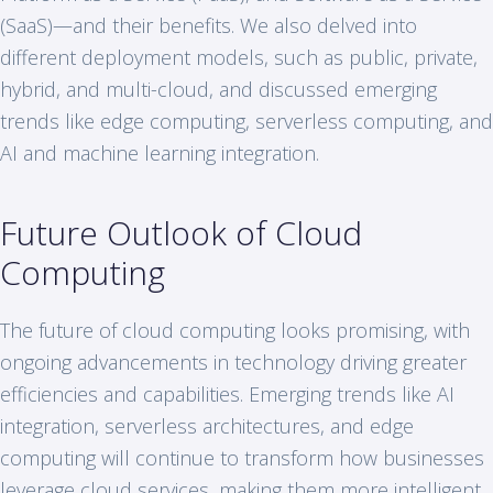
(SaaS)—and their benefits. We also delved into
different deployment models, such as public, private,
hybrid, and multi-cloud, and discussed emerging
trends like edge computing, serverless computing, and
AI and machine learning integration.
Future Outlook of Cloud
Computing
The future of cloud computing looks promising, with
ongoing advancements in technology driving greater
efficiencies and capabilities. Emerging trends like AI
integration, serverless architectures, and edge
computing will continue to transform how businesses
leverage cloud services, making them more intelligent,