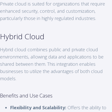
Private cloud is suited for organizations that require
enhanced security, control, and customization,
particularly those in highly regulated industries.
Hybrid Cloud
Hybrid cloud combines public and private cloud
environments, allowing data and applications to be
shared between them. This integration enables
businesses to utilize the advantages of both cloud
models.
Benefits and Use Cases
Flexibility and Scalability:
Offers the ability to