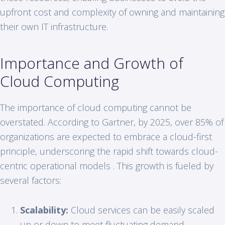
upfront cost and complexity of owning and maintaining
their own IT infrastructure.
Importance and Growth of
Cloud Computing
The importance of cloud computing cannot be
overstated. According to Gartner, by 2025, over 85% of
organizations are expected to embrace a cloud-first
principle, underscoring the rapid shift towards cloud-
centric operational models . This growth is fueled by
several factors:
Scalability:
Cloud services can be easily scaled
up or down to meet fluctuating demand.