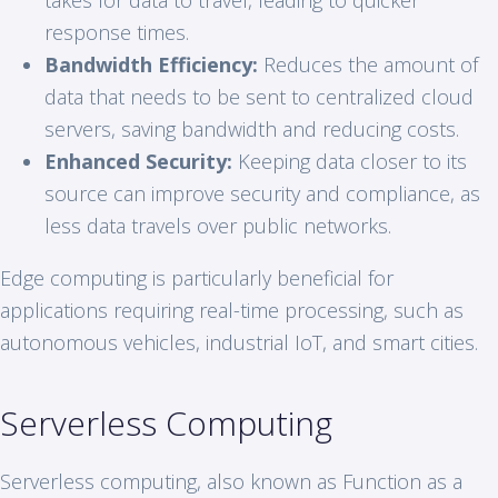
response times.
Bandwidth Efficiency:
Reduces the amount of
data that needs to be sent to centralized cloud
servers, saving bandwidth and reducing costs.
Enhanced Security:
Keeping data closer to its
source can improve security and compliance, as
less data travels over public networks.
Edge computing is particularly beneficial for
applications requiring real-time processing, such as
autonomous vehicles, industrial IoT, and smart cities.
Serverless Computing
Serverless computing, also known as Function as a