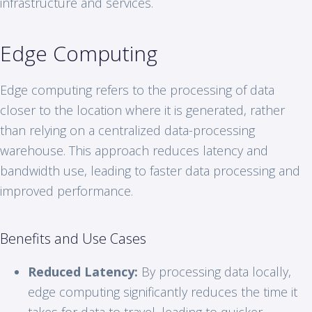
infrastructure and services.
Edge Computing
Edge computing refers to the processing of data
closer to the location where it is generated, rather
than relying on a centralized data-processing
warehouse. This approach reduces latency and
bandwidth use, leading to faster data processing and
improved performance.
Benefits and Use Cases
Reduced Latency:
By processing data locally,
edge computing significantly reduces the time it
takes for data to travel, leading to quicker