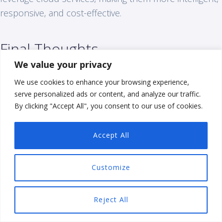
responsive, and cost-effective.
Final Thoughts
We value your privacy
Choosing the right cloud model involves a careful
We use cookies to enhance your browsing experience,
analysis of your business needs, cost considerations,
serve personalized ads or content, and analyze our traffic.
security requirements, and compliance mandates. By
By clicking "Accept All", you consent to our use of cookies.
understanding the various options and their benefits,
you can make informed decisions that align with your
Accept All
strategic goals and drive your business forward.
Customize
Common Cloud Computing
Questions (FAQs)
Reject All