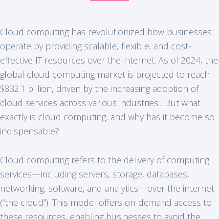
Cloud computing has revolutionized how businesses
operate by providing scalable, flexible, and cost-
effective IT resources over the internet. As of 2024, the
global cloud computing market is projected to reach
$832.1 billion, driven by the increasing adoption of
cloud services across various industries . But what
exactly is cloud computing, and why has it become so
indispensable?
Cloud computing refers to the delivery of computing
services—including servers, storage, databases,
networking, software, and analytics—over the internet
(“the cloud”). This model offers on-demand access to
these resources, enabling businesses to avoid the