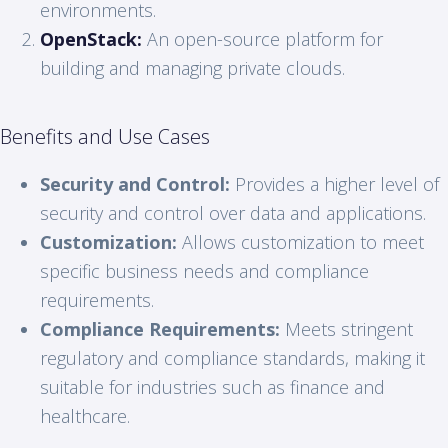
environments.
OpenStack:
An open-source platform for
building and managing private clouds.
Benefits and Use Cases
Security and Control:
Provides a higher level of
security and control over data and applications.
Customization:
Allows customization to meet
specific business needs and compliance
requirements.
Compliance Requirements:
Meets stringent
regulatory and compliance standards, making it
suitable for industries such as finance and
healthcare.