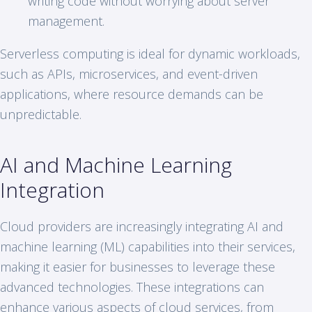
writing code without worrying about server
management.
Serverless computing is ideal for dynamic workloads,
such as APIs, microservices, and event-driven
applications, where resource demands can be
unpredictable.
AI and Machine Learning
Integration
Cloud providers are increasingly integrating AI and
machine learning (ML) capabilities into their services,
making it easier for businesses to leverage these
advanced technologies. These integrations can
enhance various aspects of cloud services, from