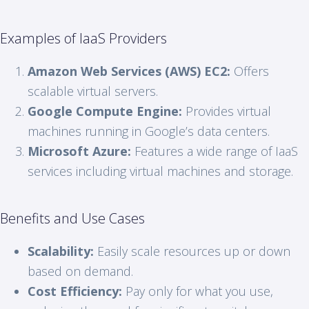
Examples of IaaS Providers
Amazon Web Services (AWS) EC2:
Offers
scalable virtual servers.
Google Compute Engine:
Provides virtual
machines running in Google’s data centers.
Microsoft Azure:
Features a wide range of IaaS
services including virtual machines and storage.
Benefits and Use Cases
Scalability:
Easily scale resources up or down
based on demand.
Cost Efficiency:
Pay only for what you use,