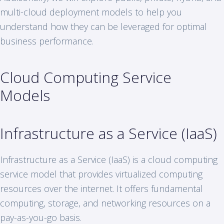
multi-cloud deployment models to help you
understand how they can be leveraged for optimal
business performance.
Cloud Computing Service
Models
Infrastructure as a Service (IaaS)
Infrastructure as a Service (IaaS) is a cloud computing
service model that provides virtualized computing
resources over the internet. It offers fundamental
computing, storage, and networking resources on a
pay-as-you-go basis.