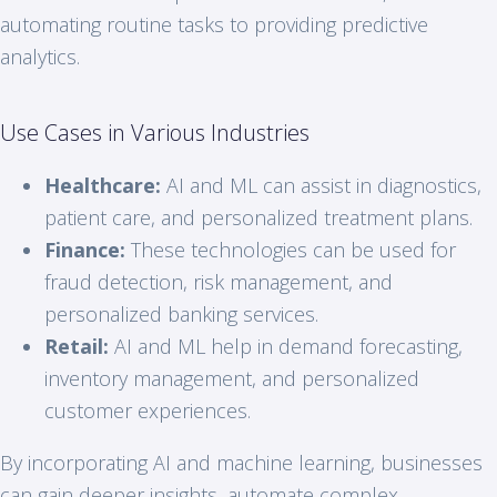
automating routine tasks to providing predictive
analytics.
Use Cases in Various Industries
Healthcare:
AI and ML can assist in diagnostics,
patient care, and personalized treatment plans.
Finance:
These technologies can be used for
fraud detection, risk management, and
personalized banking services.
Retail:
AI and ML help in demand forecasting,
inventory management, and personalized
customer experiences.
By incorporating AI and machine learning, businesses
can gain deeper insights, automate complex