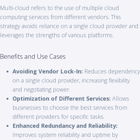
Multi-cloud refers to the use of multiple cloud
computing services from different vendors. This
strategy avoids reliance on a single cloud provider and
leverages the strengths of various platforms.
Benefits and Use Cases
Avoiding Vendor Lock-In:
Reduces dependency
on a single cloud provider, increasing flexibility
and negotiating power.
Optimization of Different Services:
Allows
businesses to choose the best services from
different providers for specific tasks.
Enhanced Redundancy and Reliability:
Improves system reliability and uptime by