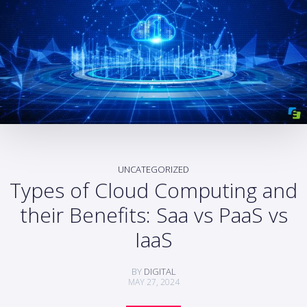
UNCATEGORIZED
Types of Cloud Computing and
their Benefits: Saa vs PaaS vs
IaaS
BY
DIGITAL
MAY 27, 2024