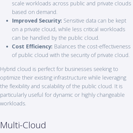
scale workloads across public and private clouds
based on demand.
Improved Security:
Sensitive data can be kept
on a private cloud, while less critical workloads
can be handled by the public cloud.
Cost Efficiency:
Balances the cost-effectiveness
of public cloud with the security of private cloud.
Hybrid cloud is perfect for businesses seeking to
optimize their existing infrastructure while leveraging
the flexibility and scalability of the public cloud. It is
particularly useful for dynamic or highly changeable
workloads.
Multi-Cloud