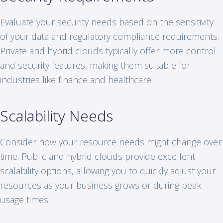
Evaluate your security needs based on the sensitivity
of your data and regulatory compliance requirements.
Private and hybrid clouds typically offer more control
and security features, making them suitable for
industries like finance and healthcare.
Scalability Needs
Consider how your resource needs might change over
time. Public and hybrid clouds provide excellent
scalability options, allowing you to quickly adjust your
resources as your business grows or during peak
usage times.