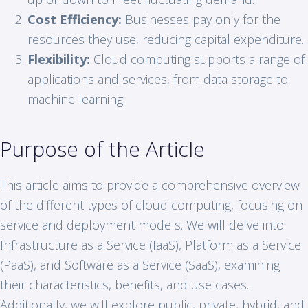
Cost Efficiency:
Businesses pay only for the
resources they use, reducing capital expenditure.
Flexibility:
Cloud computing supports a range of
applications and services, from data storage to
machine learning.
Purpose of the Article
This article aims to provide a comprehensive overview
of the different types of cloud computing, focusing on
service and deployment models. We will delve into
Infrastructure as a Service (IaaS), Platform as a Service
(PaaS), and Software as a Service (SaaS), examining
their characteristics, benefits, and use cases.
Additionally, we will explore public, private, hybrid, and