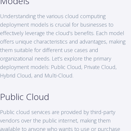
Models
Understanding the various cloud computing
deployment models is crucial for businesses to
effectively leverage the cloud’s benefits. Each model
offers unique characteristics and advantages, making
them suitable for different use cases and
organizational needs. Let’s explore the primary
deployment models: Public Cloud, Private Cloud,
Hybrid Cloud, and Multi-Cloud.
Public Cloud
Public cloud services are provided by third-party
vendors over the public internet, making them
available to anyone who wants to use or purchase