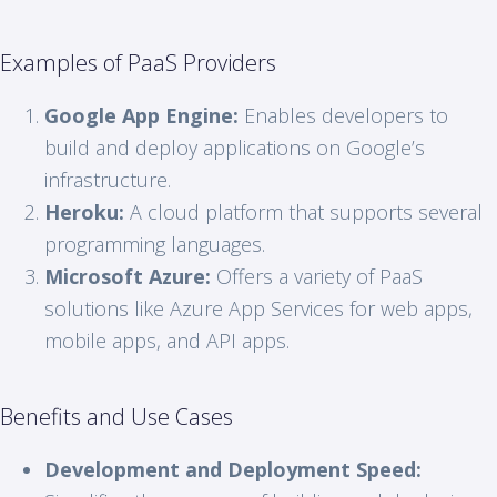
Examples of PaaS Providers
Google App Engine:
Enables developers to
build and deploy applications on Google’s
infrastructure.
Heroku:
A cloud platform that supports several
programming languages.
Microsoft Azure:
Offers a variety of PaaS
solutions like Azure App Services for web apps,
mobile apps, and API apps.
Benefits and Use Cases
Development and Deployment Speed: