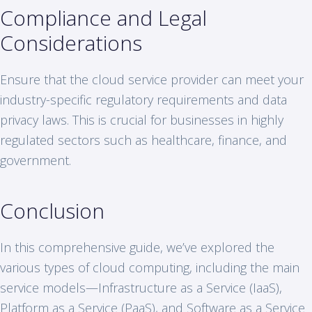
Compliance and Legal
Considerations
Ensure that the cloud service provider can meet your
industry-specific regulatory requirements and data
privacy laws. This is crucial for businesses in highly
regulated sectors such as healthcare, finance, and
government.
Conclusion
In this comprehensive guide, we’ve explored the
various types of cloud computing, including the main
service models—Infrastructure as a Service (IaaS),
Platform as a Service (PaaS), and Software as a Service