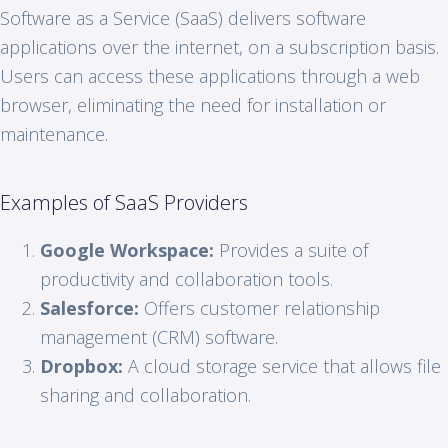
Software as a Service (SaaS) delivers software
applications over the internet, on a subscription basis.
Users can access these applications through a web
browser, eliminating the need for installation or
maintenance.
Examples of SaaS Providers
Google Workspace:
Provides a suite of
productivity and collaboration tools.
Salesforce:
Offers customer relationship
management (CRM) software.
Dropbox:
A cloud storage service that allows file
sharing and collaboration.