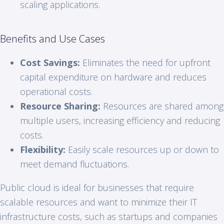
scaling applications.
Benefits and Use Cases
Cost Savings:
Eliminates the need for upfront
capital expenditure on hardware and reduces
operational costs.
Resource Sharing:
Resources are shared among
multiple users, increasing efficiency and reducing
costs.
Flexibility:
Easily scale resources up or down to
meet demand fluctuations.
Public cloud is ideal for businesses that require
scalable resources and want to minimize their IT
infrastructure costs, such as startups and companies