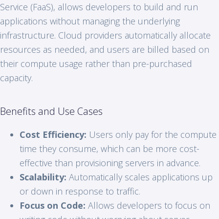
Service (FaaS), allows developers to build and run
applications without managing the underlying
infrastructure. Cloud providers automatically allocate
resources as needed, and users are billed based on
their compute usage rather than pre-purchased
capacity.
Benefits and Use Cases
Cost Efficiency:
Users only pay for the compute
time they consume, which can be more cost-
effective than provisioning servers in advance.
Scalability:
Automatically scales applications up
or down in response to traffic.
Focus on Code:
Allows developers to focus on