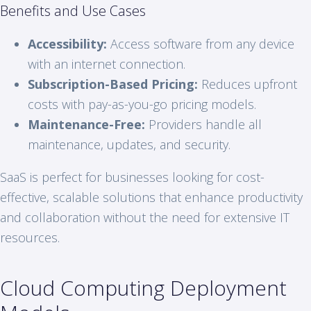
Benefits and Use Cases
Accessibility:
Access software from any device
with an internet connection.
Subscription-Based Pricing:
Reduces upfront
costs with pay-as-you-go pricing models.
Maintenance-Free:
Providers handle all
maintenance, updates, and security.
SaaS is perfect for businesses looking for cost-
effective, scalable solutions that enhance productivity
and collaboration without the need for extensive IT
resources.
Cloud Computing Deployment