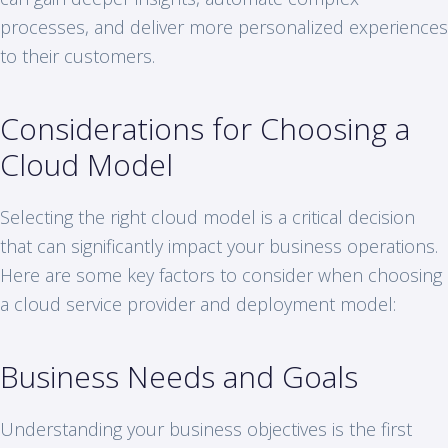
processes, and deliver more personalized experiences
to their customers.
Considerations for Choosing a
Cloud Model
Selecting the right cloud model is a critical decision
that can significantly impact your business operations.
Here are some key factors to consider when choosing
a cloud service provider and deployment model:
Business Needs and Goals
Understanding your business objectives is the first