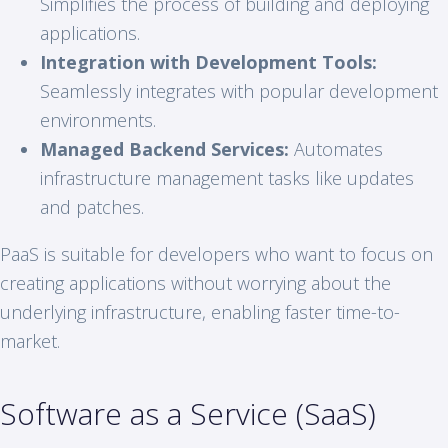
Simplifies the process of building and deploying
applications.
Integration with Development Tools:
Seamlessly integrates with popular development
environments.
Managed Backend Services:
Automates
infrastructure management tasks like updates
and patches.
PaaS is suitable for developers who want to focus on
creating applications without worrying about the
underlying infrastructure, enabling faster time-to-
market.
Software as a Service (SaaS)