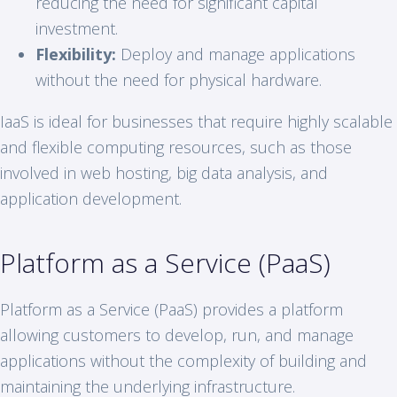
reducing the need for significant capital
investment.
Flexibility:
Deploy and manage applications
without the need for physical hardware.
IaaS is ideal for businesses that require highly scalable
and flexible computing resources, such as those
involved in web hosting, big data analysis, and
application development.
Platform as a Service (PaaS)
Platform as a Service (PaaS) provides a platform
allowing customers to develop, run, and manage
applications without the complexity of building and
maintaining the underlying infrastructure.