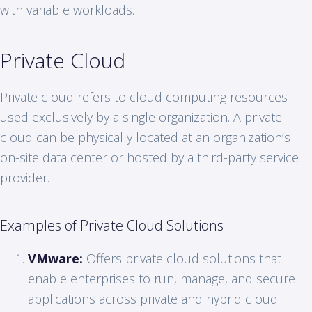
with variable workloads.
Private Cloud
Private cloud refers to cloud computing resources
used exclusively by a single organization. A private
cloud can be physically located at an organization’s
on-site data center or hosted by a third-party service
provider.
Examples of Private Cloud Solutions
VMware:
Offers private cloud solutions that
enable enterprises to run, manage, and secure
applications across private and hybrid cloud