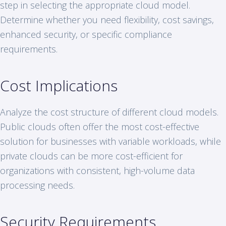
step in selecting the appropriate cloud model.
Determine whether you need flexibility, cost savings,
enhanced security, or specific compliance
requirements.
Cost Implications
Analyze the cost structure of different cloud models.
Public clouds often offer the most cost-effective
solution for businesses with variable workloads, while
private clouds can be more cost-efficient for
organizations with consistent, high-volume data
processing needs.
Security Requirements