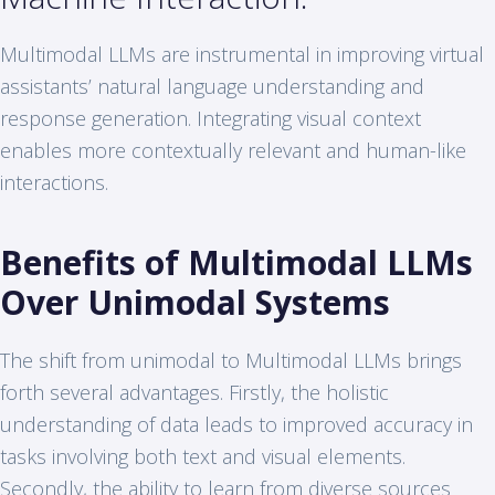
Multimodal LLMs are instrumental in improving virtual
assistants’ natural language understanding and
response generation. Integrating visual context
enables more contextually relevant and human-like
interactions.
Benefits of Multimodal LLMs
Over Unimodal Systems
The shift from unimodal to Multimodal LLMs brings
forth several advantages. Firstly, the holistic
understanding of data leads to improved accuracy in
tasks involving both text and visual elements.
Secondly, the ability to learn from diverse sources