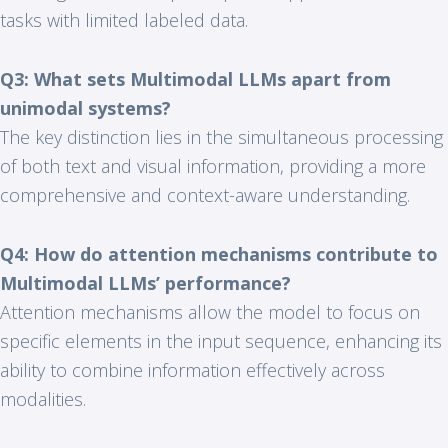
tasks with limited labeled data.
Q3: What sets Multimodal LLMs apart from
unimodal systems?
The key distinction lies in the simultaneous processing
of both text and visual information, providing a more
comprehensive and context-aware understanding.
Q4: How do attention mechanisms contribute to
Multimodal LLMs’ performance?
Attention mechanisms allow the model to focus on
specific elements in the input sequence, enhancing its
ability to combine information effectively across
modalities.