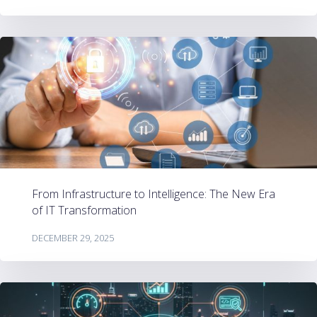
From Infrastructure to Intelligence: The New Era
of IT Transformation
DECEMBER 29, 2025