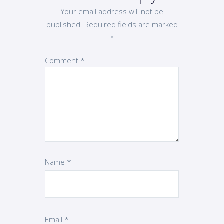
Your email address will not be
published.
Required fields are marked
*
Comment
*
Name
*
Email
*