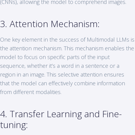
(CNNs), allowing the model to comprehend images.
3. Attention Mechanism:
One key element in the success of Multimodal LLMs is
the attention mechanism. This mechanism enables the
model to focus on specific parts of the input
sequence, whether it’s a word in a sentence or a
region in an image. This selective attention ensures
that the model can effectively combine information
from different modalities.
4. Transfer Learning and Fine-
tuning: