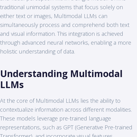
traditional unimodal systems that focus solely on
either text or images, Multimodal LLMs can
simultaneously process and comprehend both text
and visual information. This integration is achieved
through advanced neural networks, enabling a more
holistic understanding of data.
Understanding Multimodal
LLMs
At the core of Multimodal LLMs lies the ability to
contextualize information across different modalities.
These models leverage pre-trained language
representations, such as GPT (Generative Pre-trained
Transformer), and incorporate visual features