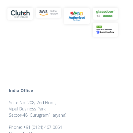
India Office
Suite No. 208, 2nd Floor,
Vipul Business Park,
Sector-48, Gurugram(Haryana)
Phone: +91 (0124) 467 0064