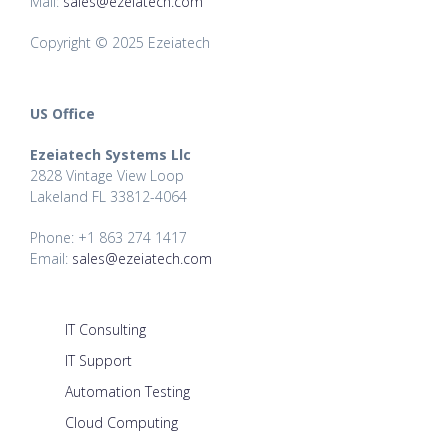
Mail:
sales@ezeiatech.com
Copyright © 2025 Ezeiatech
US Office
Ezeiatech Systems Llc
2828 Vintage View Loop
Lakeland FL 33812-4064
Phone: +1 863 274 1417
Email:
sales@ezeiatech.com
IT Consulting
IT Support
Automation Testing
Cloud Computing