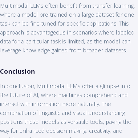
Multimodal LLMs often benefit from transfer learning,
where a model pre-trained on a large dataset for one
task can be fine-tuned for specific applications. This
approach is advantageous in scenarios where labeled
data for a particular task is limited, as the model can
leverage knowledge gained from broader datasets.
Conclusion
In conclusion, Multimodal LLMs offer a glimpse into
the future of AI, where machines comprehend and
interact with information more naturally. The
combination of linguistic and visual understanding
positions these models as versatile tools, paving the
way for enhanced decision-making, creativity, and