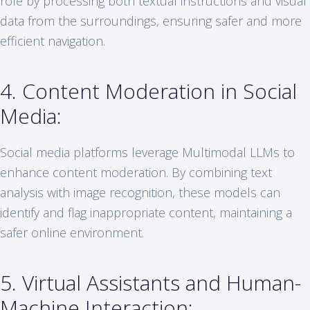
role by processing both textual instructions and visual
data from the surroundings, ensuring safer and more
efficient navigation.
4. Content Moderation in Social
Media:
Social media platforms leverage Multimodal LLMs to
enhance content moderation. By combining text
analysis with image recognition, these models can
identify and flag inappropriate content, maintaining a
safer online environment.
5. Virtual Assistants and Human-
Machine Interaction: