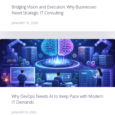
Bridging Vision and Execution: Why Businesses
Need Strategic IT Consulting
JANUARY 13, 2026
Why DevOps Needs AI to Keep Pace with Modern
IT Demands
JANUARY 8, 2026