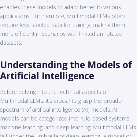
enables these models to adapt better to various
applications. Furthermore, Multimodal LLMs often
require less labeled data for training, making them
more efficient in scenarios with limited annotated
datasets.
Understanding the Models of
Artificial Intelligence
Before delving into the technical aspects of
Multimodal LLMs, it’s crucial to grasp the broader
spectrum of artificial intelligence (AI) models. AI
models can be categorized into rule-based systems,
machine learning, and deep learning. Multimodal LLMs
fall under the umbrella of deep learning, a subset of