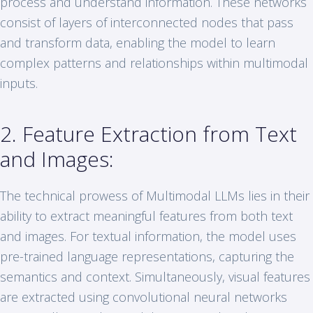
process and understand information. These networks
consist of layers of interconnected nodes that pass
and transform data, enabling the model to learn
complex patterns and relationships within multimodal
inputs.
2. Feature Extraction from Text
and Images:
The technical prowess of Multimodal LLMs lies in their
ability to extract meaningful features from both text
and images. For textual information, the model uses
pre-trained language representations, capturing the
semantics and context. Simultaneously, visual features
are extracted using convolutional neural networks