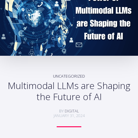
UNCATEGORIZED
Multimodal LLMs are Shaping
the Future of AI
BY
DIGITAL
JANUARY 31, 2024