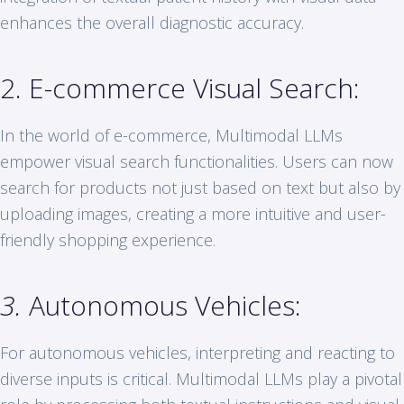
enhances the overall diagnostic accuracy.
2. E-commerce Visual Search:
In the world of e-commerce, Multimodal LLMs
empower visual search functionalities. Users can now
search for products not just based on text but also by
uploading images, creating a more intuitive and user-
friendly shopping experience.
3.
Autonomous Vehicles:
For autonomous vehicles, interpreting and reacting to
diverse inputs is critical. Multimodal LLMs play a pivotal