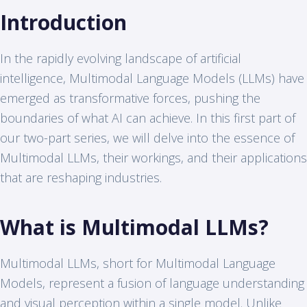
Introduction
In the rapidly evolving landscape of artificial
intelligence, Multimodal Language Models (LLMs) have
emerged as transformative forces, pushing the
boundaries of what AI can achieve. In this first part of
our two-part series, we will delve into the essence of
Multimodal LLMs, their workings, and their applications
that are reshaping industries.
What is Multimodal LLMs?
Multimodal LLMs, short for Multimodal Language
Models, represent a fusion of language understanding
and visual perception within a single model. Unlike