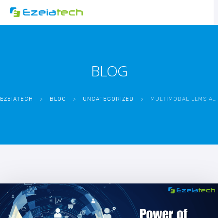
BLOG
EZEIATECH
>
BLOG
>
UNCATEGORIZED
>
MULTIMODAL LLMS ARE SHAPING THE FUTURE OF AI