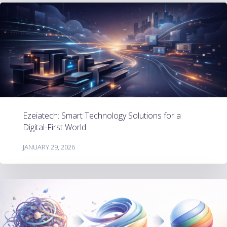
Ezeiatech: Smart Technology Solutions for a
Digital-First World
JANUARY 29, 2026