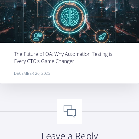
The Future of QA: Why Automation Testing is
Every CTO’s Game Changer
DECEMBER 26, 2025
Leave a Reply