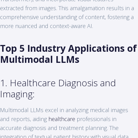
extracted from images. This amalgamation results in a
comprehensive understanding of content, fostering a
more nuanced and context-aware AI.
Top 5 Industry Applications of
Multimodal LLMs
1. Healthcare Diagnosis and
Imaging:
Multimodal LLMs excel in analyzing medical images
and reports, aiding
healthcare
professionals in
accurate diagnosis and treatment planning. The
integration of textual patient history with visual data