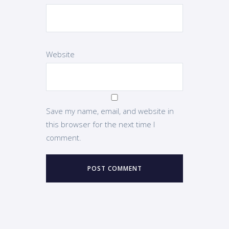
Website
Save my name, email, and website in
this browser for the next time I
comment.