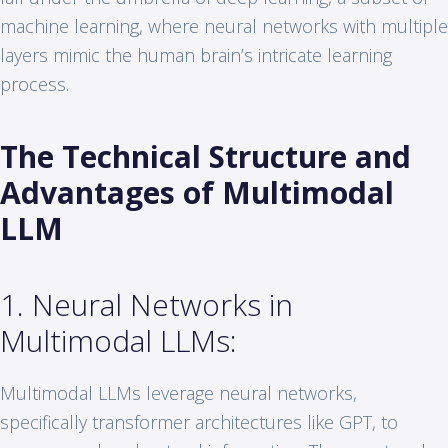
machine learning, where neural networks with multiple
layers mimic the human brain’s intricate learning
process.
The Technical Structure and
Advantages of Multimodal
LLM
1. Neural Networks in
Multimodal LLMs:
Multimodal LLMs leverage neural networks,
specifically transformer architectures like GPT, to