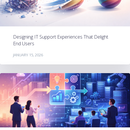
Designing IT Support Experiences That Delight
End Users
JANUARY 15, 2026