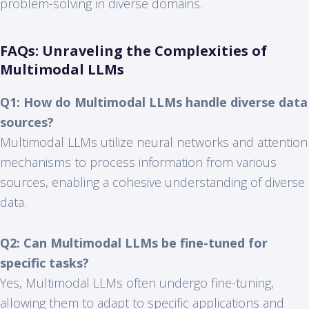
problem-solving in diverse domains.
FAQs: Unraveling the Complexities of
Multimodal LLMs
Q1: How do Multimodal LLMs handle diverse data
sources?
Multimodal LLMs utilize neural networks and attention
mechanisms to process information from various
sources, enabling a cohesive understanding of diverse
data.
Q2: Can Multimodal LLMs be fine-tuned for
specific tasks?
Yes, Multimodal LLMs often undergo fine-tuning,
allowing them to adapt to specific applications and