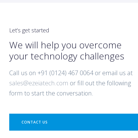
Let’s get started
We will help you overcome
your technology challenges
Call us on +91 (0124) 467 0064 or email us at
sales@ezeiatech.com
or fill out the following
form to start the conversation.
CONTACT US