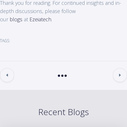
Thank you for reading. For continued insights and in-
depth discussions, please follow
our
blogs
at
Ezeiatech
.
TAGS:
Recent Blogs