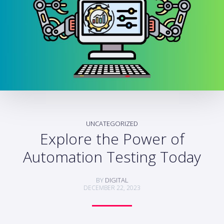
UNCATEGORIZED
Explore the Power of
Automation Testing Today
BY
DIGITAL
DECEMBER 22, 2023