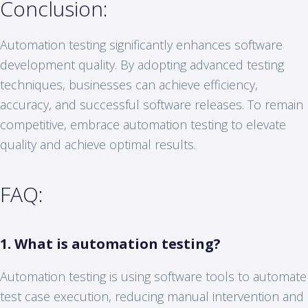
Conclusion:
Automation testing significantly enhances software
development quality. By adopting advanced testing
techniques, businesses can achieve efficiency,
accuracy, and successful software releases. To remain
competitive, embrace automation testing to elevate
quality and achieve optimal results.
FAQ:
1. What is automation testing?
Automation testing is using software tools to automate
test case execution, reducing manual intervention and