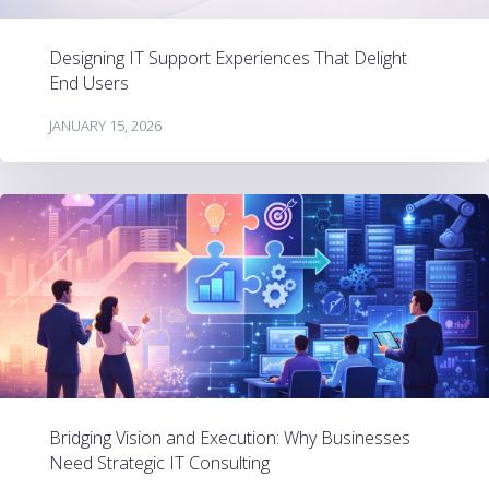
Designing IT Support Experiences That Delight
End Users
JANUARY 15, 2026
Bridging Vision and Execution: Why Businesses
Need Strategic IT Consulting