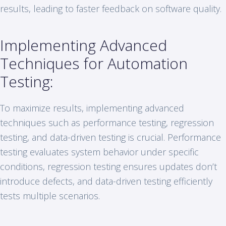
results, leading to faster feedback on software quality.
Implementing Advanced
Techniques for Automation
Testing:
To maximize results, implementing advanced
techniques such as performance testing, regression
testing, and data-driven testing is crucial. Performance
testing evaluates system behavior under specific
conditions, regression testing ensures updates don’t
introduce defects, and data-driven testing efficiently
tests multiple scenarios.