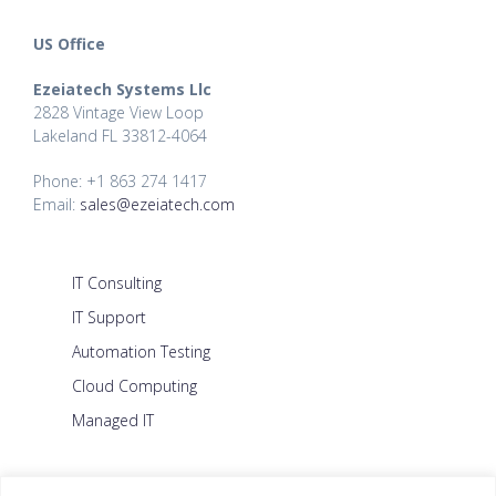
US Office
Ezeiatech Systems Llc
2828 Vintage View Loop
Lakeland FL 33812-4064
Phone: +1 863 274 1417
Email:
sales@ezeiatech.com
IT Consulting
IT Support
Automation Testing
Cloud Computing
Managed IT