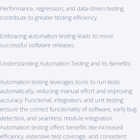
Performance, regression, and data-driven testing
contribute to greater testing efficiency.
Embracing automation testing leads to more
successful software releases.
Understanding Automation Testing and Its Benefits:
Automation testing leverages tools to run tests
automatically, reducing manual effort and improving
accuracy. Functional, integration, and unit testing
ensure the correct functionality of software, early bug
detection, and seamless module integration.
Automation testing offers benefits like increased
efficiency, extensive test coverage, and consistent