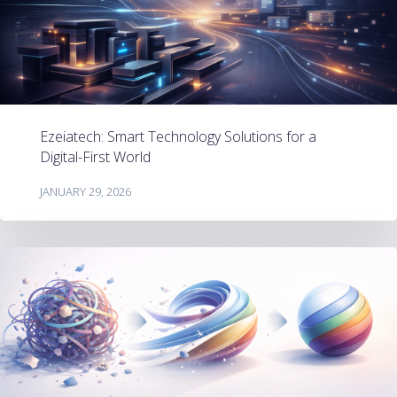
Ezeiatech: Smart Technology Solutions for a
Digital-First World
JANUARY 29, 2026