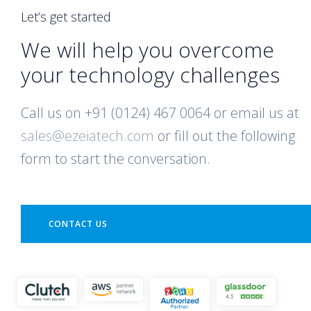
Let’s get started
We will help you overcome
your technology challenges
Call us on +91 (0124) 467 0064 or email us at
sales@ezeiatech.com
or fill out the following
form to start the conversation.
CONTACT US