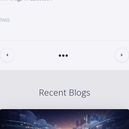
TAGS:
Recent Blogs