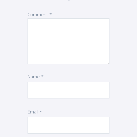
*
Comment
*
Name
*
Email
*