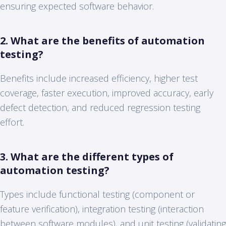
ensuring expected software behavior.
2. What are the benefits of automation
testing?
Benefits include increased efficiency, higher test
coverage, faster execution, improved accuracy, early
defect detection, and reduced regression testing
effort.
3. What are the different types of
automation testing?
Types include functional testing (component or
feature verification), integration testing (interaction
between software modules), and unit testing (validating