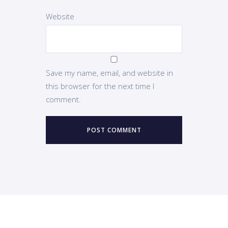
Website
Save my name, email, and website in
this browser for the next time I
comment.