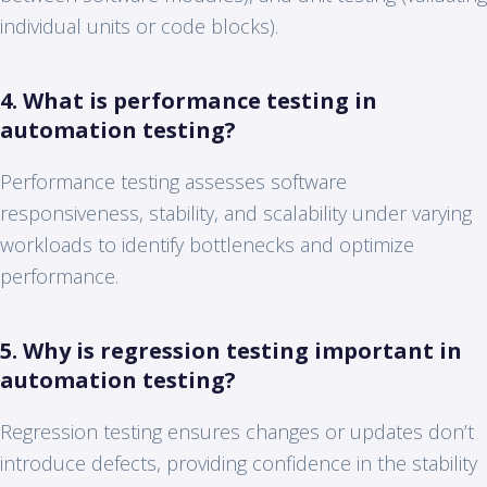
individual units or code blocks).
4. What is performance testing in
automation testing?
Performance testing assesses software
responsiveness, stability, and scalability under varying
workloads to identify bottlenecks and optimize
performance.
5. Why is regression testing important in
automation testing?
Regression testing ensures changes or updates don’t
introduce defects, providing confidence in the stability