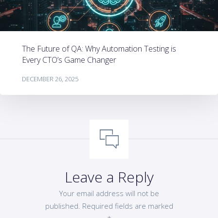
The Future of QA: Why Automation Testing is
Every CTO’s Game Changer
DECEMBER 26, 2025
Leave a Reply
Your email address will not be
published.
Required fields are marked