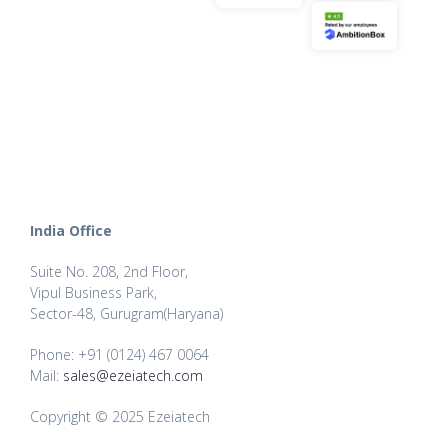
India Office
Suite No. 208, 2nd Floor,
Vipul Business Park,
Sector-48, Gurugram(Haryana)
Phone: +91 (0124) 467 0064
Mail:
sales@ezeiatech.com
Copyright © 2025 Ezeiatech