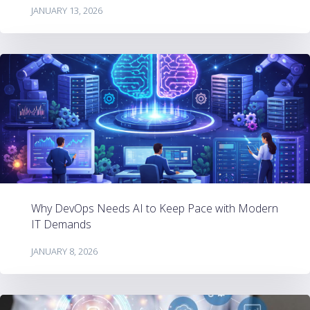
JANUARY 13, 2026
Why DevOps Needs AI to Keep Pace with Modern
IT Demands
JANUARY 8, 2026