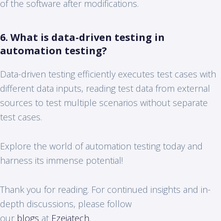
of the software after modifications.
6. What is data-driven testing in
automation testing?
Data-driven testing efficiently executes test cases with
different data inputs, reading test data from external
sources to test multiple scenarios without separate
test cases.
Explore the world of automation testing today and
harness its immense potential!
Thank you for reading. For continued insights and in-
depth discussions, please follow
our
blogs
at
Ezeiatech
.