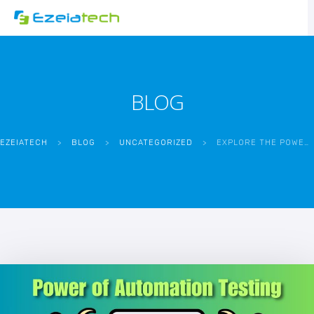
BLOG
EZEIATECH
>
BLOG
>
UNCATEGORIZED
>
EXPLORE THE POWER OF AUTOMATION TESTING TODAY