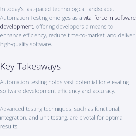
In today’s fast-paced technological landscape,
Automation Testing emerges as a
vital force in software
development
, offering developers a means to
enhance efficiency, reduce time-to-market, and deliver
high-quality software.
Key Takeaways
Automation testing holds vast potential for elevating
software development efficiency and accuracy.
Advanced testing techniques, such as functional,
integration, and unit testing, are pivotal for optimal
results.