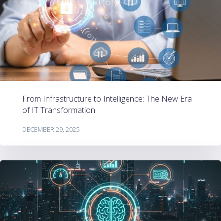
From Infrastructure to Intelligence: The New Era
of IT Transformation
DECEMBER 29, 2025