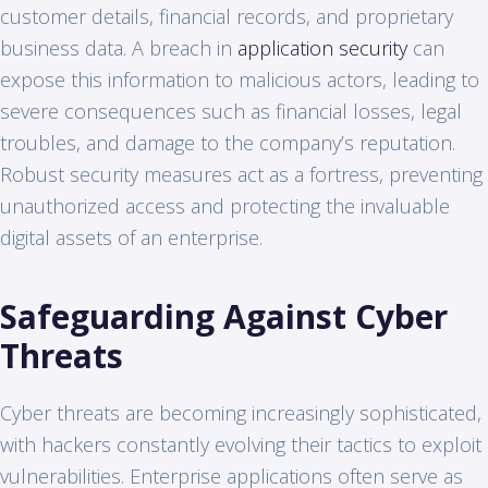
customer details, financial records, and proprietary
business data. A breach in
application security
can
expose this information to malicious actors, leading to
severe consequences such as financial losses, legal
troubles, and damage to the company’s reputation.
Robust security measures act as a fortress, preventing
unauthorized access and protecting the invaluable
digital assets of an enterprise.
Safeguarding Against Cyber
Threats
Cyber threats are becoming increasingly sophisticated,
with hackers constantly evolving their tactics to exploit
vulnerabilities. Enterprise applications often serve as