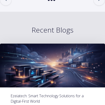
Recent Blogs
Ezeiatech: Smart Technology Solutions for a
Digital-First World