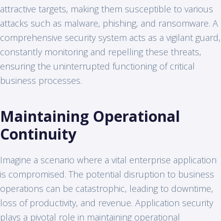
attractive targets, making them susceptible to various
attacks such as malware, phishing, and ransomware. A
comprehensive security system acts as a vigilant guard,
constantly monitoring and repelling these threats,
ensuring the uninterrupted functioning of critical
business processes.
Maintaining Operational
Continuity
Imagine a scenario where a vital enterprise application
is compromised. The potential disruption to business
operations can be catastrophic, leading to downtime,
loss of productivity, and revenue. Application security
plays a pivotal role in maintaining operational