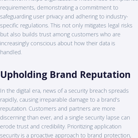
requirements, demonstrating a commitment to
safeguarding user privacy and adhering to industry-
specific regulations. This not only mitigates legal risks
but also builds trust among customers who are
increasingly conscious about how their data is
handled.
Upholding Brand Reputation
In the digital era, news of a security breach spreads
rapidly, causing irreparable damage to a brand’s
reputation. Customers and partners are more
discerning than ever, and a single security lapse can
erode trust and credibility. Prioritizing application
security is a proactive approach to brand protection,