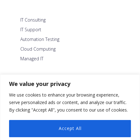
IT Consulting
IT Support
Automation Testing
Cloud Computing
Managed IT
About Us
We value your privacy
Careers
We use cookies to enhance your browsing experience,
Blog
serve personalized ads or content, and analyze our traffic.
By clicking "Accept All", you consent to our use of cookies.
Contact Us
Security Policy
Accept All