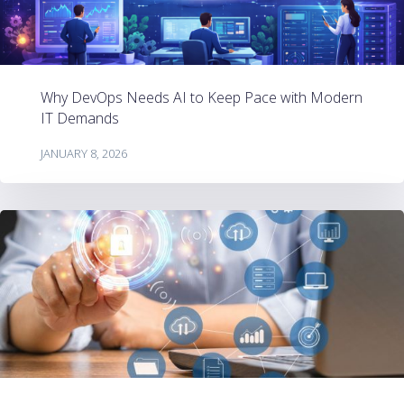
Why DevOps Needs AI to Keep Pace with Modern
IT Demands
JANUARY 8, 2026