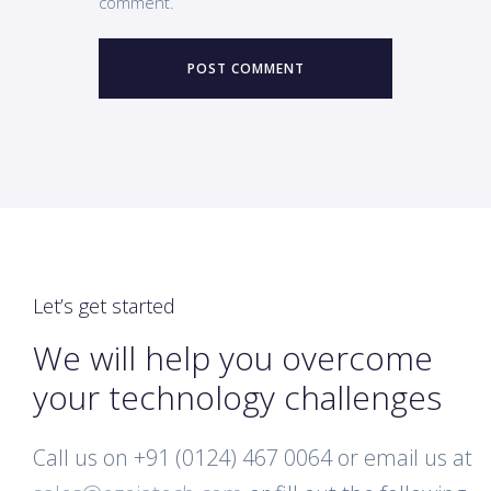
comment.
Let’s get started
We will help you overcome
your technology challenges
Call us on +91 (0124) 467 0064 or email us at