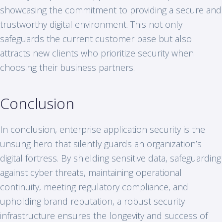
showcasing the commitment to providing a secure and
trustworthy digital environment. This not only
safeguards the current customer base but also
attracts new clients who prioritize security when
choosing their business partners.
Conclusion
In conclusion, enterprise application security is the
unsung hero that silently guards an organization’s
digital fortress. By shielding sensitive data, safeguarding
against cyber threats, maintaining operational
continuity, meeting regulatory compliance, and
upholding brand reputation, a robust security
infrastructure ensures the longevity and success of