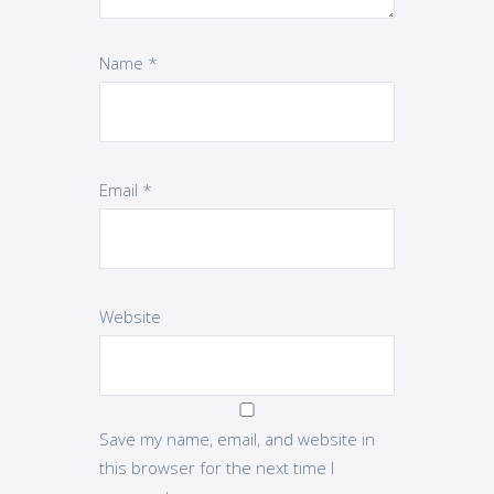
Name
*
Email
*
Website
Save my name, email, and website in
this browser for the next time I