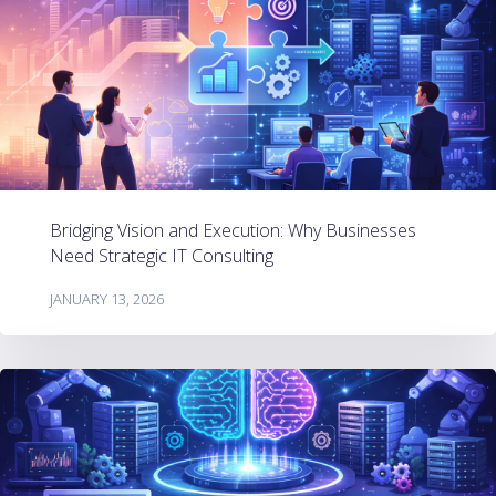
Bridging Vision and Execution: Why Businesses
Need Strategic IT Consulting
JANUARY 13, 2026