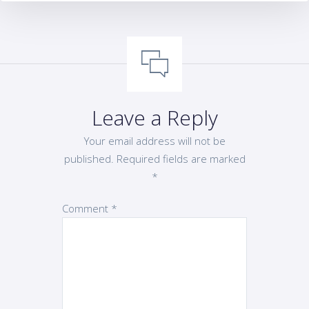
Leave a Reply
Your email address will not be
published.
Required fields are marked
*
Comment
*