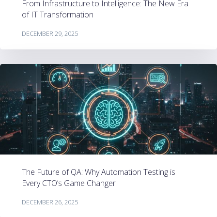
From Infrastructure to Intelligence: The New Era
of IT Transformation
DECEMBER 29, 2025
The Future of QA: Why Automation Testing is
Every CTO’s Game Changer
DECEMBER 26, 2025