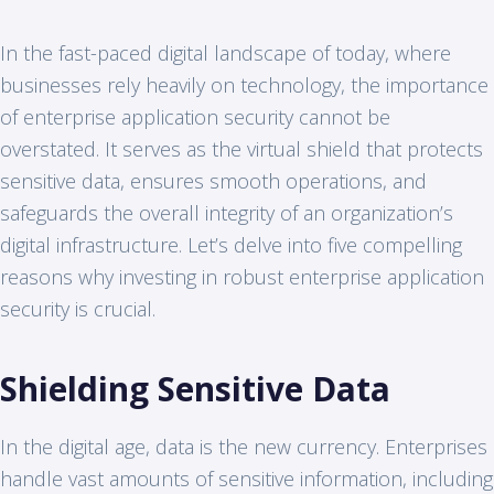
In the fast-paced digital landscape of today, where
businesses rely heavily on technology, the importance
of enterprise application security cannot be
overstated. It serves as the virtual shield that protects
sensitive data, ensures smooth operations, and
safeguards the overall integrity of an organization’s
digital infrastructure. Let’s delve into five compelling
reasons why investing in robust enterprise application
security is crucial.
Shielding Sensitive Data
In the digital age, data is the new currency. Enterprises
handle vast amounts of sensitive information, including