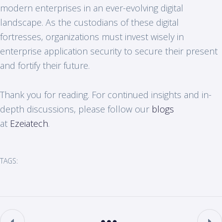
modern enterprises in an ever-evolving digital
landscape. As the custodians of these digital
fortresses, organizations must invest wisely in
enterprise application security to secure their present
and fortify their future.
Thank you for reading. For continued insights and in-
depth discussions, please follow our
blogs
at
Ezeiatech
.
TAGS: