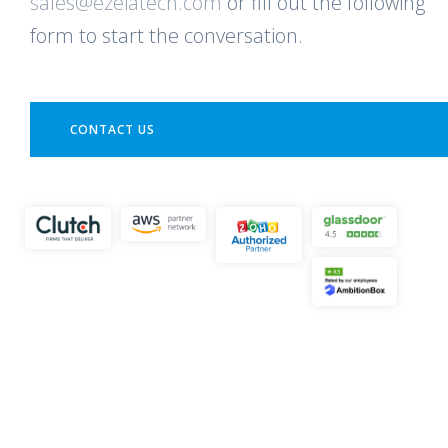
sales@ezeiatech.com
or fill out the following
form to start the conversation.
CONTACT US