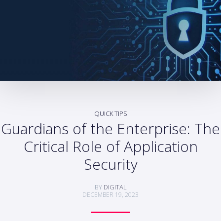
QUICK TIPS
Guardians of the Enterprise: The
Critical Role of Application
Security
BY
DIGITAL
DECEMBER 19, 2023