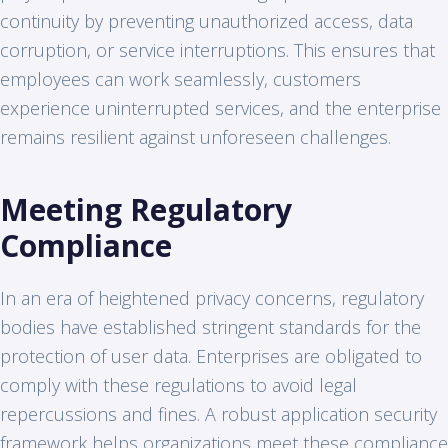
continuity by preventing unauthorized access, data
corruption, or service interruptions. This ensures that
employees can work seamlessly, customers
experience uninterrupted services, and the enterprise
remains resilient against unforeseen challenges.
Meeting Regulatory
Compliance
In an era of heightened privacy concerns, regulatory
bodies have established stringent standards for the
protection of user data. Enterprises are obligated to
comply with these regulations to avoid legal
repercussions and fines. A robust application security
framework helps organizations meet these compliance