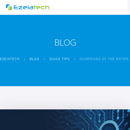
BLOG
EZEIATECH
>
BLOG
>
QUICK TIPS
>
GUARDIANS OF THE ENTERPRISE: THE CRITICAL ROLE OF APPLICATION SECURITY