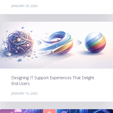
JANUARY 29, 2026
Designing IT Support Experiences That Delight
End Users
JANUARY 15, 2026