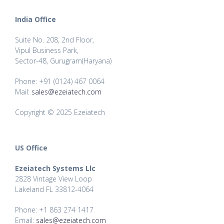
India Office
Suite No. 208, 2nd Floor,
Vipul Business Park,
Sector-48, Gurugram(Haryana)
Phone: +91 (0124) 467 0064
Mail:
sales@ezeiatech.com
Copyright © 2025 Ezeiatech
US Office
Ezeiatech Systems Llc
2828 Vintage View Loop
Lakeland FL 33812-4064
Phone: +1 863 274 1417
Email:
sales@ezeiatech.com